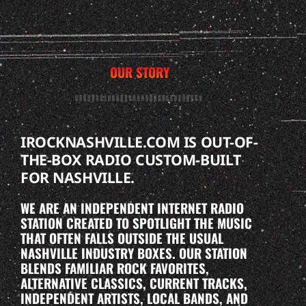
OUR STORY
IROCKNASHVILLE.COM IS OUT-OF-
THE-BOX RADIO CUSTOM-BUILT
FOR NASHVILLE.
WE ARE AN INDEPENDENT INTERNET RADIO
STATION CREATED TO SPOTLIGHT THE MUSIC
THAT OFTEN FALLS OUTSIDE THE USUAL
NASHVILLE INDUSTRY BOXES. OUR STATION
BLENDS FAMILIAR ROCK FAVORITES,
ALTERNATIVE CLASSICS, CURRENT TRACKS,
INDEPENDENT ARTISTS, LOCAL BANDS, AND