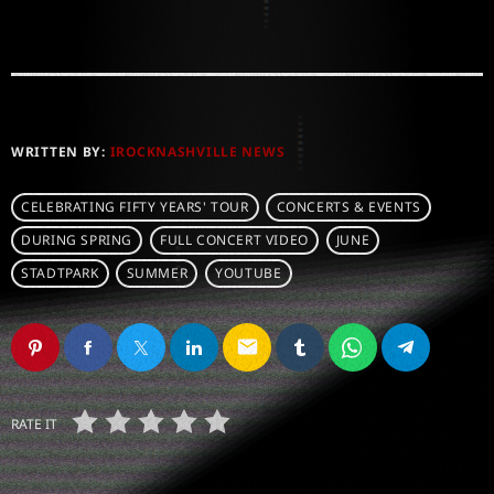
WRITTEN BY:
IROCKNASHVILLE NEWS
CELEBRATING FIFTY YEARS' TOUR
CONCERTS & EVENTS
DURING SPRING
FULL CONCERT VIDEO
JUNE
STADTPARK
SUMMER
YOUTUBE
email
RATE IT