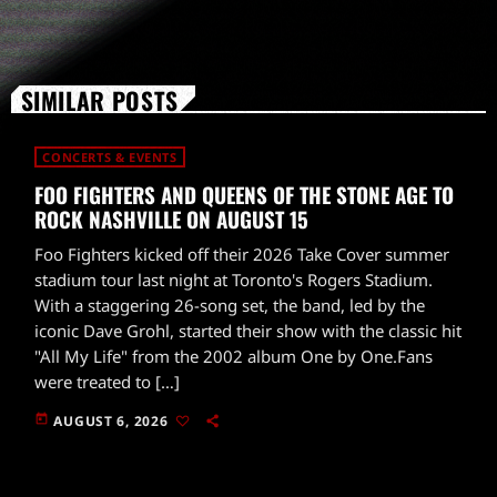
SIMILAR POSTS
CONCERTS & EVENTS
FOO FIGHTERS AND QUEENS OF THE STONE AGE TO
ROCK NASHVILLE ON AUGUST 15
Foo Fighters kicked off their 2026 Take Cover summer
stadium tour last night at Toronto's Rogers Stadium.
With a staggering 26-song set, the band, led by the
iconic Dave Grohl, started their show with the classic hit
"All My Life" from the 2002 album One by One.Fans
were treated to […]
today
AUGUST 6, 2026