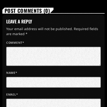
POST COMMENTS (0)
LEAVE A REPLY
Your email address will not be published. Required fields
are marked *
COMMENT*
NAME*
EMAIL*