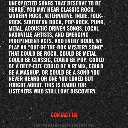
UNEXPECTED SONGS THAT DESERVE TO BE
HEARD. YOU MAY HEAR CLASSIC ROCK,
MODERN ROCK, ALTERNATIVE, INDIE, FOLK-
ROCK, SOUTHERN ROCK, POP-ROCK, PUNK,
METAL, ACOUSTIC-DRIVEN SONGS, LOCAL
NASHVILLE ARTISTS, AND EMERGING
INDEPENDENT ACTS. AND EVERY HOUR, WE
PLAY AN “OUT-OF-THE-BOX MYSTERY SONG”
THAT COULD BE ROCK, COULD BE METAL,
COULD BE CLASSIC, COULD BE POP, COULD
BE A DEEP-CUT, COULD BE A REMIX, COULD
BE A MASHUP, OR COULD BE A SONG YOU
NEVER HEARD OR ONE YOU LOVED BUT
FORGOT ABOUT. THIS IS RADIO FOR
LISTENERS WHO STILL LOVE DISCOVERY.
CONTACT US