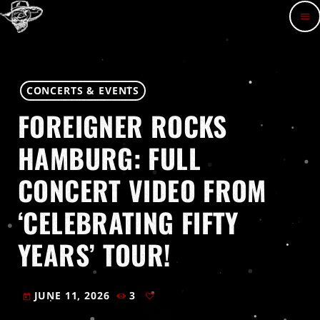
menu
CONCERTS & EVENTS
FOREIGNER ROCKS
HAMBURG: FULL
CONCERT VIDEO FROM
‘CELEBRATING FIFTY
YEARS’ TOUR!
JUNE 11, 2026
3
today