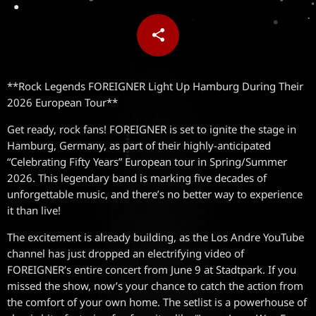
share
email
**Rock Legends FOREIGNER Light Up Hamburg During Their
2026 European Tour**
Get ready, rock fans! FOREIGNER is set to ignite the stage in
Hamburg, Germany, as part of their highly-anticipated
“Celebrating Fifty Years” European tour in Spring/Summer
2026. This legendary band is marking five decades of
unforgettable music, and there’s no better way to experience
it than live!
The excitement is already building, as the Los Andre YouTube
channel has just dropped an electrifying video of
FOREIGNER’s entire concert from June 9 at Stadtpark. If you
missed the show, now’s your chance to catch the action from
the comfort of your own home. The setlist is a powerhouse of