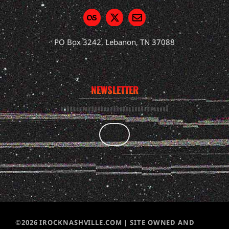
PO Box 3242, Lebanon, TN 37088
NEWSLETTER
©2026 IROCKNASHVILLE.COM | SITE OWNED AND