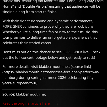
classic hits, featuring fan favorites like “Long, Long Way From
Home” and “Double Vision,” ensuring that audiences will be
singing along from start to finish.
With their signature sound and dynamic performances,
FOREIGNER continues to prove why they are rock icons.
Whether you’re a long-time fan or new to their music, this
tour promises to deliver an unforgettable experience that
celebrates their storied career.
Don’t miss out on this chance to see FOREIGNER live! Check
out the full concert footage below and get ready to rock!
For more details, visit blabbermouth.net: [source link]
(https://blabbermouth.net/news/see-foreigner-perform-in-
hamburg-during-spring-summer-2026-celebrating-fifty-
years-european-tour).
Source:
blabbermouth.net
Read the original article here.