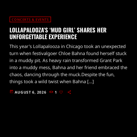
CONCERTS & EVENTS
LOLLAPALOOZA’S ‘MUD GIRL’ SHARES HER
UNFORGETTABLE EXPERIENCE
This year's Lollapalooza in Chicago took an unexpected
turn when festivalgoer Chloe Bahna found herself stuck
in a muddy pit. As heavy rain transformed Grant Park
into a muddy mess, Bahna and her friend embraced the
chaos, dancing through the muck.Despite the fun,
things took a wild twist when Bahna […]
today
AUGUST 6, 2026
1