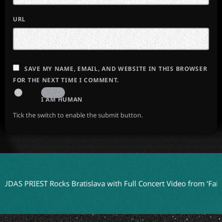
URL
SAVE MY NAME, EMAIL, AND WEBSITE IN THIS BROWSER
FOR THE NEXT TIME I COMMENT.
I AM HUMAN
Tick the switch to enable the submit button.
IEST Rocks Bratislava with Full Concert Video from ‘Faithkeepers