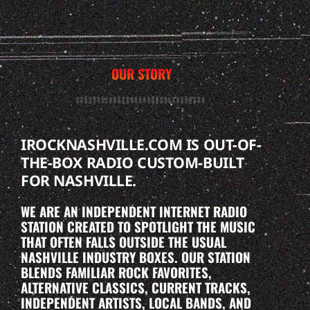
OUR STORY
IROCKNASHVILLE.COM IS OUT-OF-
THE-BOX RADIO CUSTOM-BUILT
FOR NASHVILLE.
WE ARE AN INDEPENDENT INTERNET RADIO
STATION CREATED TO SPOTLIGHT THE MUSIC
THAT OFTEN FALLS OUTSIDE THE USUAL
NASHVILLE INDUSTRY BOXES. OUR STATION
BLENDS FAMILIAR ROCK FAVORITES,
ALTERNATIVE CLASSICS, CURRENT TRACKS,
INDEPENDENT ARTISTS, LOCAL BANDS, AND