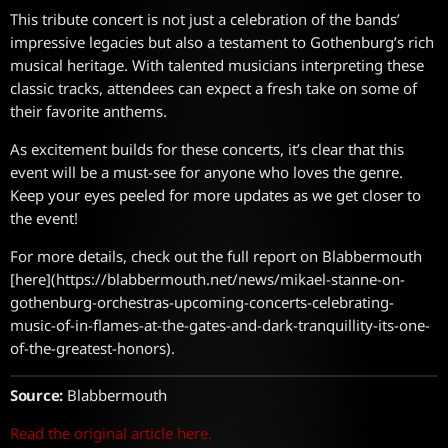
This tribute concert is not just a celebration of the bands’
impressive legacies but also a testament to Gothenburg’s rich
musical heritage. With talented musicians interpreting these
classic tracks, attendees can expect a fresh take on some of
their favorite anthems.
As excitement builds for these concerts, it’s clear that this
event will be a must-see for anyone who loves the genre.
Keep your eyes peeled for more updates as we get closer to
the event!
For more details, check out the full report on Blabbermouth
[here](https://blabbermouth.net/news/mikael-stanne-on-
gothenburg-orchestras-upcoming-concerts-celebrating-
music-of-in-flames-at-the-gates-and-dark-tranquillity-its-one-
of-the-greatest-honors).
Source:
Blabbermouth
Read the original article here.