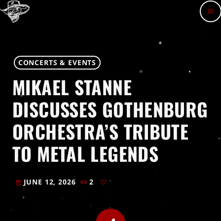
menu
CONCERTS & EVENTS
MIKAEL STANNE
DISCUSSES GOTHENBURG
ORCHESTRA’S TRIBUTE
TO METAL LEGENDS
JUNE 12, 2026
2
today