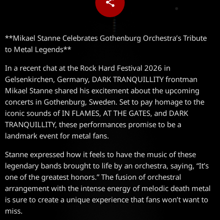
share
email
**Mikael Stanne Celebrates Gothenburg Orchestra’s Tribute
to Metal Legends**
In a recent chat at the Rock Hard Festival 2026 in
Gelsenkirchen, Germany, DARK TRANQUILLITY frontman
Mikael Stanne shared his excitement about the upcoming
concerts in Gothenburg, Sweden. Set to pay homage to the
iconic sounds of IN FLAMES, AT THE GATES, and DARK
TRANQUILLITY, these performances promise to be a
landmark event for metal fans.
Stanne expressed how it feels to have the music of these
legendary bands brought to life by an orchestra, saying, “It’s
one of the greatest honors.” The fusion of orchestral
arrangement with the intense energy of melodic death metal
is sure to create a unique experience that fans won’t want to
miss.