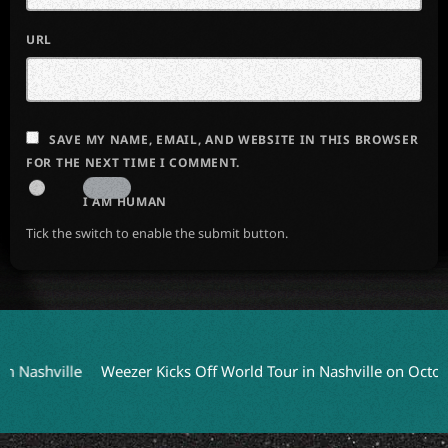
URL
SAVE MY NAME, EMAIL, AND WEBSITE IN THIS BROWSER
FOR THE NEXT TIME I COMMENT.
I AM HUMAN
Tick the switch to enable the submit button.
ashville
Weezer Kicks Off World Tour in Nashville on October 9