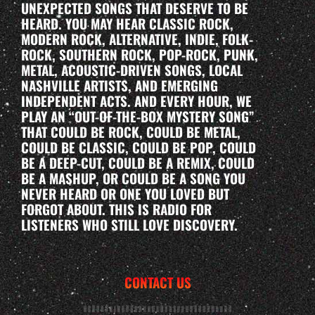
UNEXPECTED SONGS THAT DESERVE TO BE
HEARD. YOU MAY HEAR CLASSIC ROCK,
MODERN ROCK, ALTERNATIVE, INDIE, FOLK-
ROCK, SOUTHERN ROCK, POP-ROCK, PUNK,
METAL, ACOUSTIC-DRIVEN SONGS, LOCAL
NASHVILLE ARTISTS, AND EMERGING
INDEPENDENT ACTS. AND EVERY HOUR, WE
PLAY AN “OUT-OF-THE-BOX MYSTERY SONG”
THAT COULD BE ROCK, COULD BE METAL,
COULD BE CLASSIC, COULD BE POP, COULD
BE A DEEP-CUT, COULD BE A REMIX, COULD
BE A MASHUP, OR COULD BE A SONG YOU
NEVER HEARD OR ONE YOU LOVED BUT
FORGOT ABOUT. THIS IS RADIO FOR
LISTENERS WHO STILL LOVE DISCOVERY.
CONTACT US