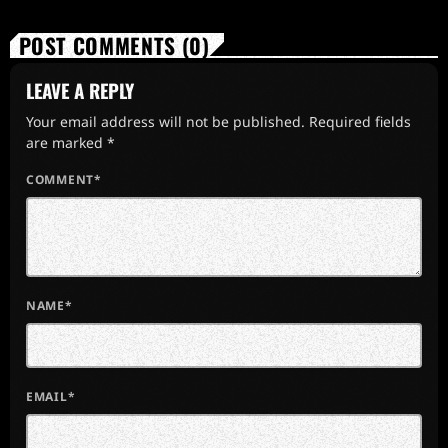
POST COMMENTS (0)
LEAVE A REPLY
Your email address will not be published. Required fields
are marked *
COMMENT*
NAME*
EMAIL*