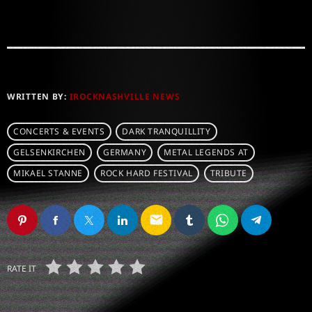
WRITTEN BY:
IROCKNASHVILLE NEWS
CONCERTS & EVENTS
DARK TRANQUILLITY
GELSENKIRCHEN
GERMANY
METAL LEGENDS AT
MIKAEL STANNE
ROCK HARD FESTIVAL
TRIBUTE
email
RATE IT