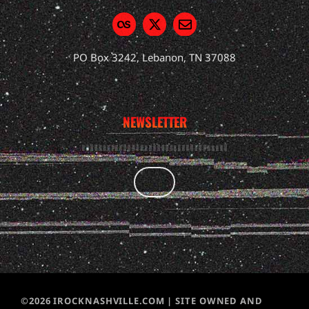
PO Box 3242, Lebanon, TN 37088
NEWSLETTER
©2026 IROCKNASHVILLE.COM | SITE OWNED AND