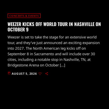
CONCERTS & EVENTS
WEEZER KICKS OFF WORLD TOUR IN NASHVILLE ON
OCTOBER 9
Weezer is set to take the stage for an extensive world
tour, and they've just announced an exciting expansion
into 2027. The North American leg kicks off on
September 8 in Sacramento and will include over 30
cities, including a notable stop in Nashville, TN, at
Bridgestone Arena on October […]
today
AUGUST 5, 2026