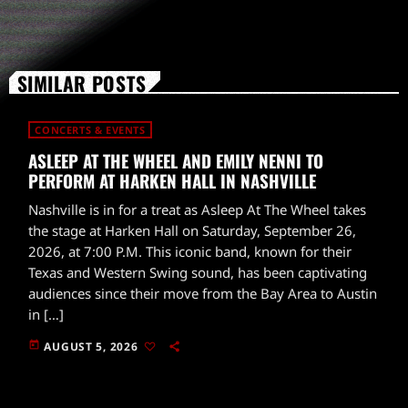
SIMILAR POSTS
CONCERTS & EVENTS
ASLEEP AT THE WHEEL AND EMILY NENNI TO
PERFORM AT HARKEN HALL IN NASHVILLE
Nashville is in for a treat as Asleep At The Wheel takes
the stage at Harken Hall on Saturday, September 26,
2026, at 7:00 P.M. This iconic band, known for their
Texas and Western Swing sound, has been captivating
audiences since their move from the Bay Area to Austin
in […]
today
AUGUST 5, 2026