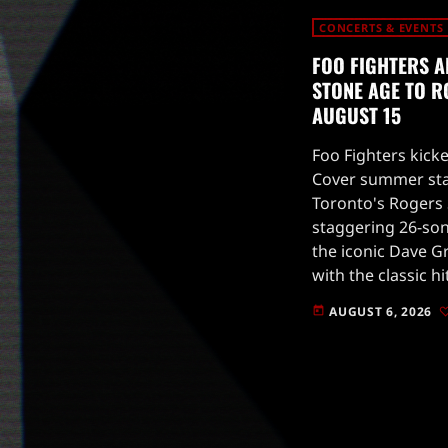
CONCERTS & EVENTS
FOO FIGHTERS A
STONE AGE TO R
AUGUST 15
Foo Fighters kicke
Cover summer stad
Toronto's Rogers 
staggering 26-son
the iconic Dave G
with the classic hi
2002 album One b
AUGUST 6, 2026
today
to […]