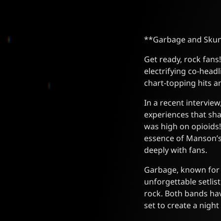
**Garbage and Skun
Get ready, rock fan
electrifying co-head
chart-topping hits a
In a recent intervi
experiences that sha
was high on opioids!
essence of Manson’s 
deeply with fans.
Garbage, known for 
unforgettable setlist
rock. Both bands hav
set to create a nigh