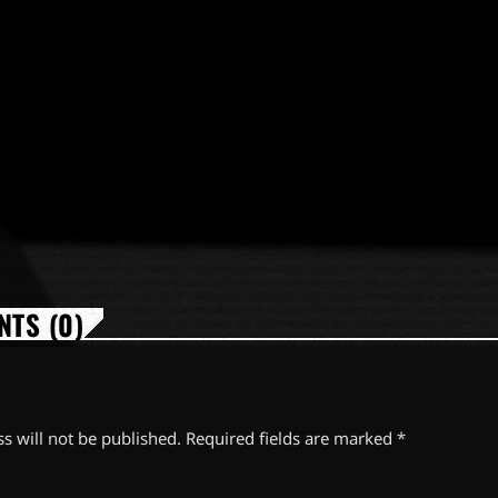
TS (0)
s will not be published. Required fields are marked *