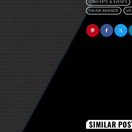
CONCERTS & EVENTS
SKUNK ANANSIE
UK
SIMILAR POS