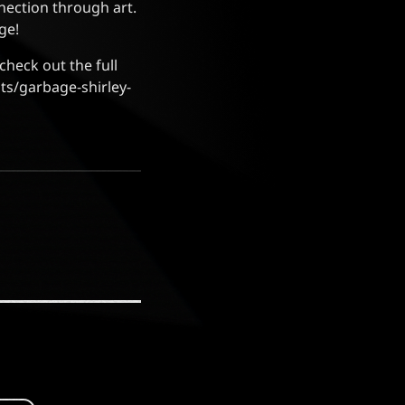
nnection through art.
ge!
check out the full
ts/garbage-shirley-