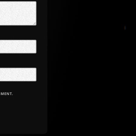
MMENT.