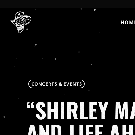
HOM
CONCERTS & EVENTS
“SHIRLEY M
AND LIFE A