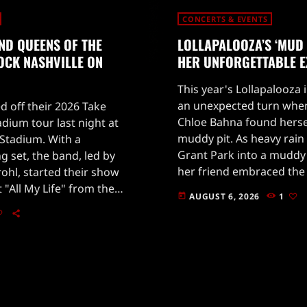
CONCERTS & EVENTS
ND QUEENS OF THE
LOLLAPALOOZA’S ‘MUD 
OCK NASHVILLE ON
HER UNFORGETTABLE E
This year's Lollapalooza 
an unexpected turn when
d off their 2026 Take
Chloe Bahna found hersel
ium tour last night at
muddy pit. As heavy rai
Stadium. With a
Grant Park into a muddy
g set, the band, led by
her friend embraced the
rohl, started their show
through the muck.Despit
t "All My Life" from the
AUGUST 6, 2026
1
today
took a wild twist when B
y One.Fans were treated