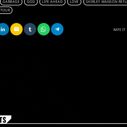
GARBAGE
GOD
LIFE AHEAD
LOVE
SHIRLEY MANSON REFL
 TOUR
email
RATE IT
TS