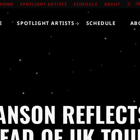
HOME
SPOTLIGHT ARTISTS
SCHEDULE
ABOUT
E
SPOTLIGHT ARTISTS
SCHEDULE
AB
ANSON REFLECT
HEAD OF UK TOU