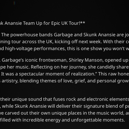
k Anansie Team Up for Epic UK Tour!**
s! The powerhouse bands Garbage and Skunk Anansie are joi
lining tour across the UK, kicking off next week. With their
nd high-voltage performances, this is one show you won’t w
ew, Garbage’s iconic frontwoman, Shirley Manson, opened u
pe her music. Reflecting on her journey, she candidly shar
 It was a spectacular moment of realization.” This raw hone
artistry, blending themes of love, grief, and personal grow
their unique sound that fuses rock and electronic element
, while Skunk Anansie will deliver their signature blend of 
e carved out their own unique places in the music world, a
t filled with incredible energy and unforgettable moments.