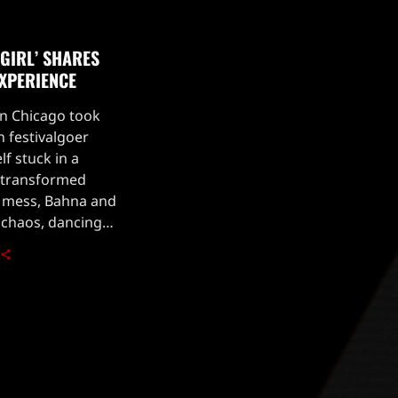
GIRL’ SHARES
XPERIENCE
in Chicago took
 festivalgoer
f stuck in a
n transformed
 mess, Bahna and
 chaos, dancing
e the fun, things
ahna […]