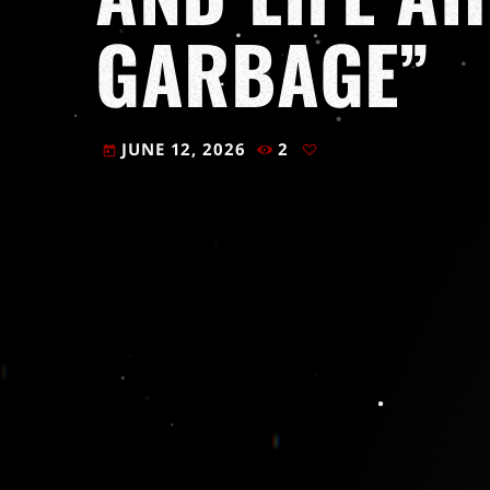
GARBAGE”
JUNE 12, 2026
2
today