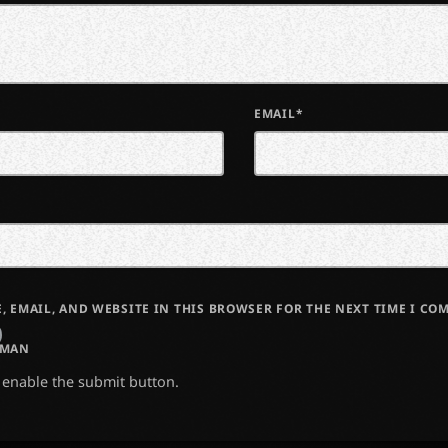
EMAIL*
, EMAIL, AND WEBSITE IN THIS BROWSER FOR THE NEXT TIME I CO
UMAN
o enable the submit button.