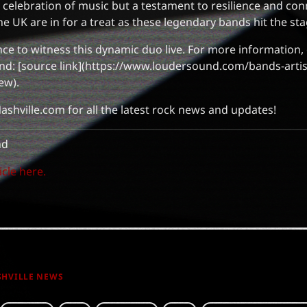
 a celebration of music but a testament to resilience and co
he UK are in for a treat as these legendary bands hit the sta
ce to witness this dynamic duo live. For more information, 
nd: [source link](https://www.loudersound.com/bands-artis
ew).
ashville.com for all the latest rock news and updates!
nd
icle here.
SHVILLE NEWS