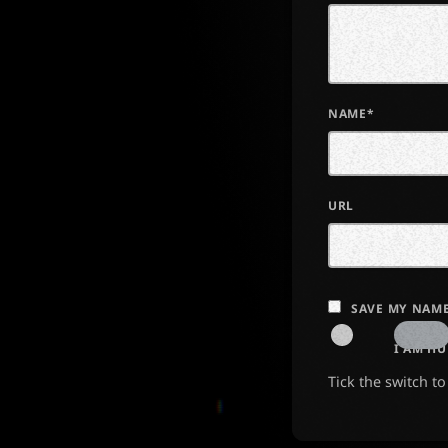
NAME*
URL
SAVE MY NAME
I AM H
Tick the switch t