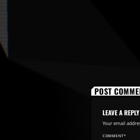
POST COMMEN
LEAVE A REPLY
Your email addres
COMMENT*