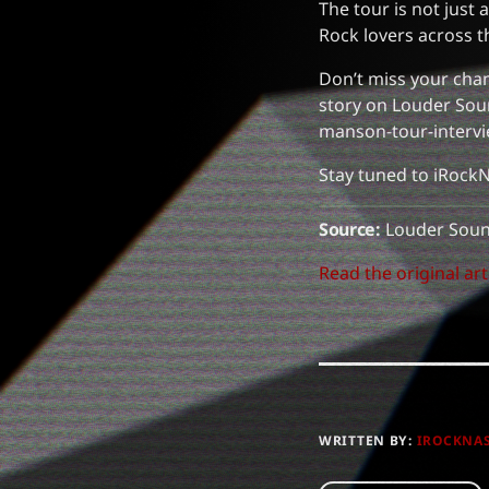
The tour is not just
Rock lovers across t
Don’t miss your chan
story on Louder Sou
manson-tour-intervi
Stay tuned to iRockN
Source:
Louder Sou
Read the original art
WRITTEN BY:
IROCKNA