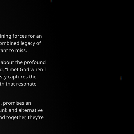
ning forces for an
 combined legacy of
ant to miss.
p about the profound
ed, “I met God when I
sty captures the
th that resonate
s, promises an
punk and alternative
nd together, they’re