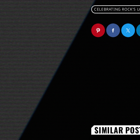
CELEBRATING ROCK'S 
SIMILAR POS