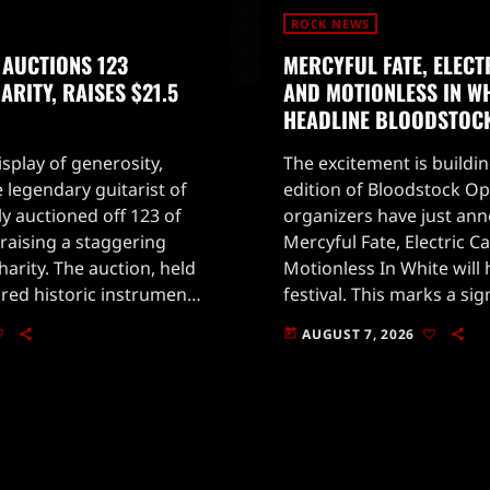
ROCK NEWS
 AUCTIONS 123
MERCYFUL FATE, ELECT
RITY, RAISES $21.5
AND MOTIONLESS IN WH
HEADLINE BLOODSTOC
splay of generosity,
The excitement is buildin
 legendary guitarist of
edition of Bloodstock Ope
ly auctioned off 123 of
organizers have just an
, raising a staggering
Mercyful Fate, Electric Ca
charity. The auction, held
Motionless In White will 
tured historic instruments
festival. This marks a s
votal in shaping rock
for fans, especially with
AUGUST 7, 2026
today
own for his emotive
returning after a memo
in the past.Taking place 