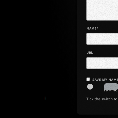
NAME*
URL
SAVE MY NAME
I AM H
Tick the switch t