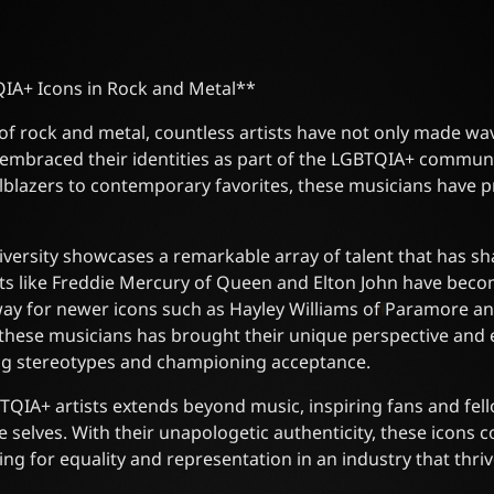
IA+ Icons in Rock and Metal**
 of rock and metal, countless artists have not only made wa
 embraced their identities as part of the LGBTQIA+ commun
blazers to contemporary favorites, these musicians have p
diversity showcases a remarkable array of talent that has 
ists like Freddie Mercury of Queen and Elton John have bec
way for newer icons such as Hayley Williams of Paramore an
these musicians has brought their unique perspective and 
ing stereotypes and championing acceptance.
TQIA+ artists extends beyond music, inspiring fans and fel
e selves. With their unapologetic authenticity, these icons 
g for equality and representation in an industry that thrive