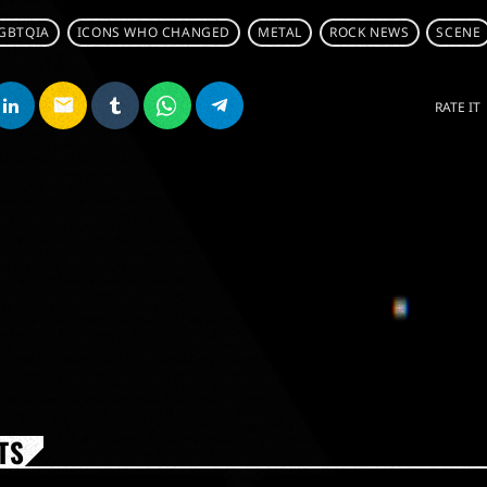
LGBTQIA
ICONS WHO CHANGED
METAL
ROCK NEWS
SCENE
email
RATE IT
TS