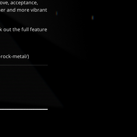
love, acceptance,
her and more vibrant
k out the full feature
-rock-metal/)