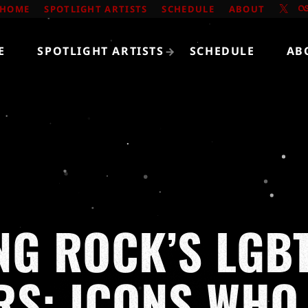
HOME
SPOTLIGHT ARTISTS
SCHEDULE
ABOUT
E
SPOTLIGHT ARTISTS
SCHEDULE
AB
NG ROCK’S LGB
RS: ICONS WH