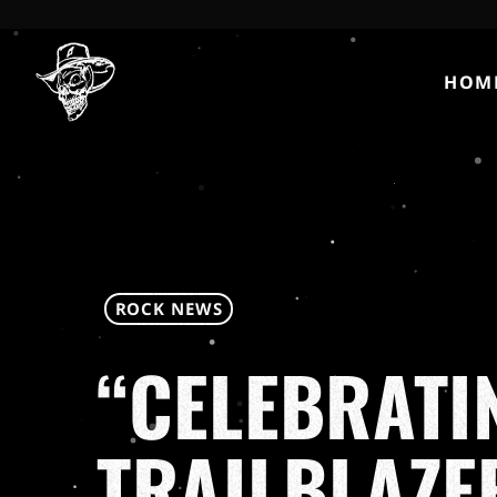
HOM
ROCK NEWS
“CELEBRATI
TRAILBLAZE