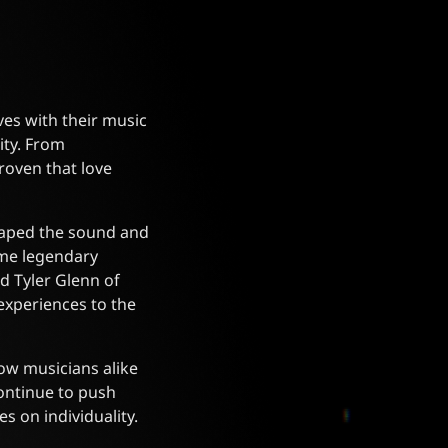
ves with their music
ity. From
roven that love
shaped the sound and
ome legendary
d Tyler Glenn of
experiences to the
low musicians alike
continue to push
s on individuality.