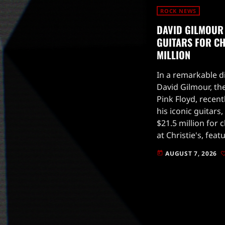
ROCK NEWS
DAVID GILMOUR
GUITARS FOR CHA
MILLION
In a remarkable di
David Gilmour, the
Pink Floyd, recent
his iconic guitars
$21.5 million for 
at Christie's, fea
that have been pi
AUGUST 7, 2026
today
music.Gilmour, kn
guitar […]