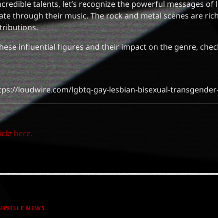
credible talents, let’s recognize the powerful messages of 
ate through their music. The rock and metal scenes are ric
tributions.
these influential figures and their impact on the genre, chec
tps://loudwire.com/lgbtq-gay-lesbian-bisexual-transgender
icle here.
SHVILLE NEWS