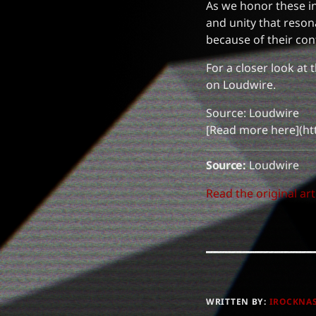
As we honor these in
and unity that reson
because of their con
For a closer look at 
on Loudwire.
Source: Loudwire
[Read more here](ht
Source:
Loudwire
Read the original art
WRITTEN BY:
IROCKNA