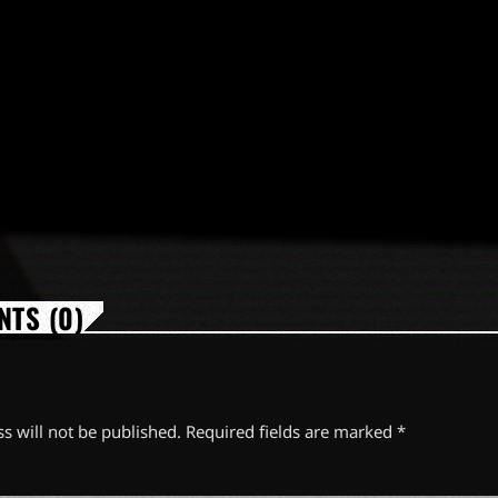
TS (0)
s will not be published. Required fields are marked *