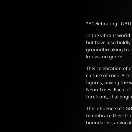
**Celebrating LGBTQ
In the vibrant world
but have also boldly
groundbreaking trail
knows no genre.
This celebration of 
culture of rock. Art
figures, paving the 
Neon Trees. Each of 
forefront, challeng
The influence of LGB
to embrace their tru
boundaries, advocatin