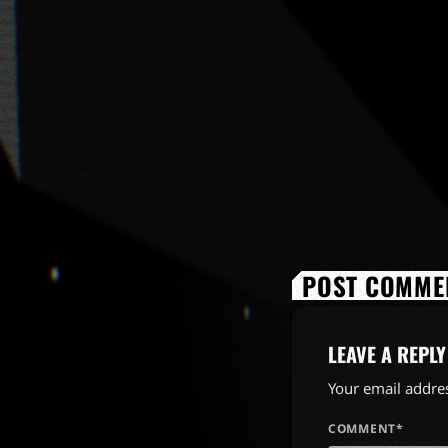
POST COMMEN
LEAVE A REPLY
Your email addres
COMMENT*