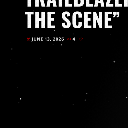
THE SCENE”
JUNE 13, 2026
4
today