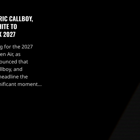
RIC CALLBOY,
ITE TO
K 2027
g for the 2027
n Air, as
nounced that
llboy, and
headline the
ignificant moment
 Mercyful Fate
rable performance
[…]