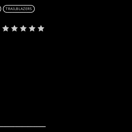
TRAILBLAZERS