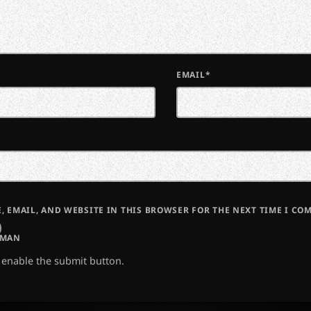
EMAIL*
, EMAIL, AND WEBSITE IN THIS BROWSER FOR THE NEXT TIME I CO
UMAN
o enable the submit button.