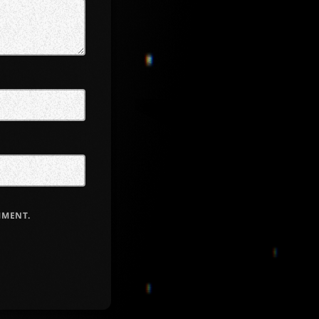
MMENT.