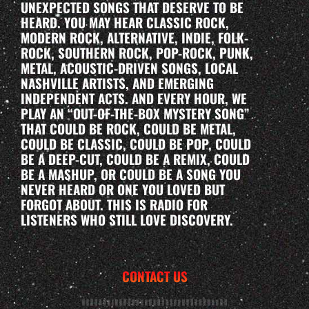
UNEXPECTED SONGS THAT DESERVE TO BE
HEARD. YOU MAY HEAR CLASSIC ROCK,
MODERN ROCK, ALTERNATIVE, INDIE, FOLK-
ROCK, SOUTHERN ROCK, POP-ROCK, PUNK,
METAL, ACOUSTIC-DRIVEN SONGS, LOCAL
NASHVILLE ARTISTS, AND EMERGING
INDEPENDENT ACTS. AND EVERY HOUR, WE
PLAY AN “OUT-OF-THE-BOX MYSTERY SONG”
THAT COULD BE ROCK, COULD BE METAL,
COULD BE CLASSIC, COULD BE POP, COULD
BE A DEEP-CUT, COULD BE A REMIX, COULD
BE A MASHUP, OR COULD BE A SONG YOU
NEVER HEARD OR ONE YOU LOVED BUT
FORGOT ABOUT. THIS IS RADIO FOR
LISTENERS WHO STILL LOVE DISCOVERY.
CONTACT US