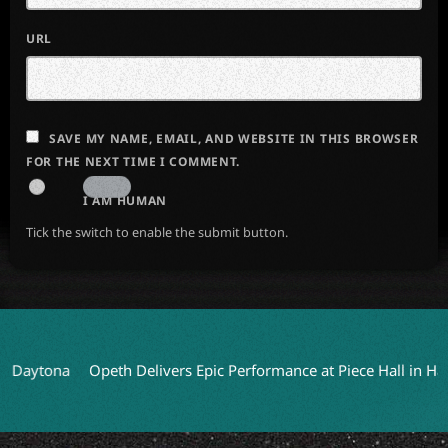
URL
SAVE MY NAME, EMAIL, AND WEBSITE IN THIS BROWSER
FOR THE NEXT TIME I COMMENT.
I AM HUMAN
Tick the switch to enable the submit button.
na
Opeth Delivers Epic Performance at Piece Hall in Halifax
H