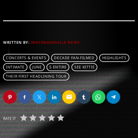
WRITTEN BY:
IROCKNASHVILLE NEWS
CONCERTS & EVENTS
DECADE FAN-FILMED
HIGHLIGHTS
INTIMATE
JUNE
S ENTIRE
SEE KITTIE
THEIR FIRST HEADLINING TOUR
email
RATE IT