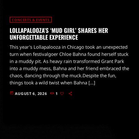
CONCERTS & EVENTS
LOLLAPALOOZA’S ‘MUD GIRL’ SHARES HER
UNFORGETTABLE EXPERIENCE
This year's Lollapalooza in Chicago took an unexpected
turn when festivalgoer Chloe Bahna found herself stuck
in a muddy pit. As heavy rain transformed Grant Park
into a muddy mess, Bahna and her friend embraced the
chaos, dancing through the muck.Despite the fun,
things took a wild twist when Bahna […]
today
AUGUST 6, 2026
1