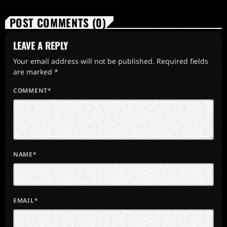
POST COMMENTS (0)
LEAVE A REPLY
Your email address will not be published. Required fields
are marked *
COMMENT*
NAME*
EMAIL*