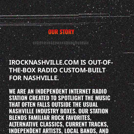
OUR STORY
IROCKNASHVILLE.COM IS OUT-OF-
THE-BOX RADIO CUSTOM-BUILT
FOR NASHVILLE.
WE ARE AN INDEPENDENT INTERNET RADIO
STATION CREATED TO SPOTLIGHT THE MUSIC
THAT OFTEN FALLS OUTSIDE THE USUAL
NASHVILLE INDUSTRY BOXES. OUR STATION
BLENDS FAMILIAR ROCK FAVORITES,
ALTERNATIVE CLASSICS, CURRENT TRACKS,
INDEPENDENT ARTISTS, LOCAL BANDS, AND