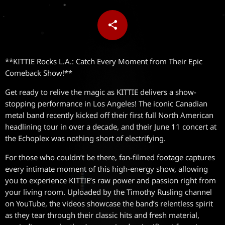
share
email
**KITTIE Rocks L.A.: Catch Every Moment from Their Epic
Comeback Show!**
Get ready to relive the magic as KITTIE delivers a show-
stopping performance in Los Angeles! The iconic Canadian
metal band recently kicked off their first full North American
headlining tour in over a decade, and their June 11 concert at
the Echoplex was nothing short of electrifying.
For those who couldn’t be there, fan-filmed footage captures
every intimate moment of this high-energy show, allowing
you to experience KITTIE’s raw power and passion right from
your living room. Uploaded by the Timothy Rusling channel
on YouTube, the videos showcase the band’s relentless spirit
as they tear through their classic hits and fresh material,