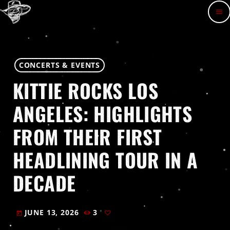
menu
CONCERTS & EVENTS
KITTIE ROCKS LOS
ANGELES: HIGHLIGHTS
FROM THEIR FIRST
HEADLINING TOUR IN A
DECADE
JUNE 13, 2026
3
today