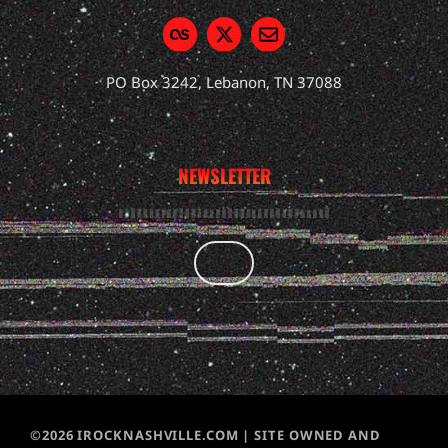
PO Box 3242, Lebanon, TN 37088
NEWSLETTER
©2026 IROCKNASHVILLE.COM | SITE OWNED AND