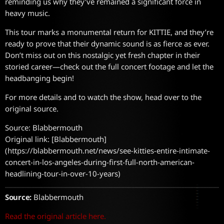
reminding us why they’ve remained a significant force in
heavy music.
This tour marks a monumental return for KITTIE, and they’re
ready to prove that their dynamic sound is as fierce as ever.
Don’t miss out on this nostalgic yet fresh chapter in their
storied career—check out the full concert footage and let the
headbanging begin!
For more details and to watch the show, head over to the
original source.
Source: Blabbermouth
Original link: [Blabbermouth]
(https://blabbermouth.net/news/see-kitties-entire-intimate-
concert-in-los-angeles-during-first-full-north-american-
headlining-tour-in-over-10-years)
Source:
Blabbermouth
Read the original article here.