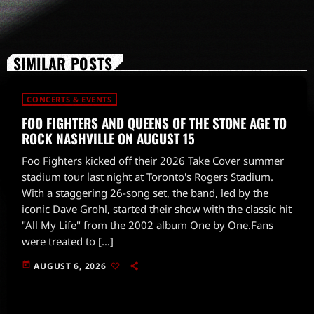
SIMILAR POSTS
CONCERTS & EVENTS
FOO FIGHTERS AND QUEENS OF THE STONE AGE TO
ROCK NASHVILLE ON AUGUST 15
Foo Fighters kicked off their 2026 Take Cover summer
stadium tour last night at Toronto's Rogers Stadium.
With a staggering 26-song set, the band, led by the
iconic Dave Grohl, started their show with the classic hit
"All My Life" from the 2002 album One by One.Fans
were treated to […]
today
AUGUST 6, 2026