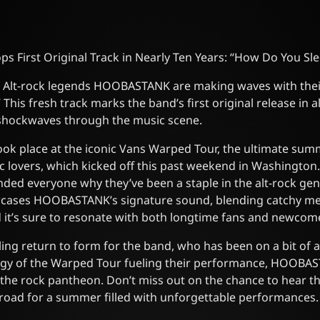
First Original Track in Nearly Ten Years: “How Do You Sl
s! Alt-rock legends HOOBASTANK are making waves with thei
This fresh track marks the band’s first original release in 
g shockwaves through the music scene.
ook place at the iconic Vans Warped Tour, the ultimate summ
c lovers, which kicked off this past weekend in Washington
nded everyone why they’ve been a staple in the alt-rock gen
cases HOOBASTANK’s signature sound, blending catchy mel
d it’s sure to resonate with both longtime fans and newcome
illing return to form for the band, who has been on a bit of 
rgy of the Warped Tour fueling their performance, HOOBAS
n the rock pantheon. Don’t miss out on the chance to hear th
e road for a summer filled with unforgettable performances.