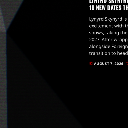
LYNYRD SKYNYR
10 NEW DATES 
Lynyrd Skynyrd is
excitement with t
shows, taking the
2027. After wrap
alongside Foreigne
transition to head
fall.The new dates
AUGUST 7, 2026
today
in 2026, plus four