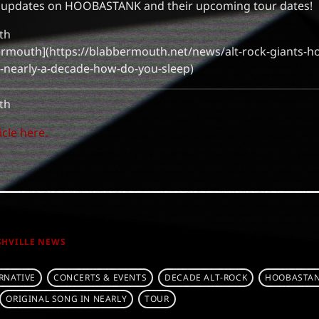
e updates on HOOBASTANK and their upcoming tour dates!
th
bbermouth](https://blabbermouth.net/news/alt-rock-giants-h
in-nearly-a-decade-how-do-you-sleep)
th
icle here.
SHVILLE NEWS
RNATIVE
CONCERTS & EVENTS
DECADE ALT-ROCK
HOOBASTAN
ORIGINAL SONG IN NEARLY
TOUR