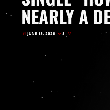
NEARLY A D
JUNE 15, 2026
5
today