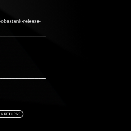
oobastank-release-
K RETURNS