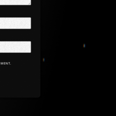
MMENT.