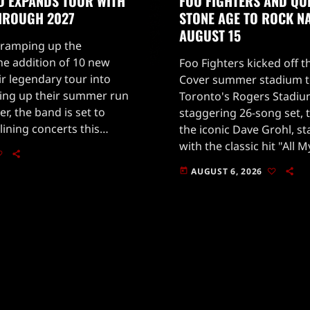
D EXPANDS TOUR WITH
FOO FIGHTERS AND QU
THROUGH 2027
STONE AGE TO ROCK N
AUGUST 15
 ramping up the
he addition of 10 new
Foo Fighters kicked off t
ir legendary tour into
Cover summer stadium to
ping up their summer run
Toronto's Rogers Stadiu
r, the band is set to
staggering 26-song set, 
lining concerts this
the iconic Dave Grohl, s
 include six shows later
with the classic hit "All 
 more […]
2002 album One by One.
AUGUST 6, 2026
today
to […]