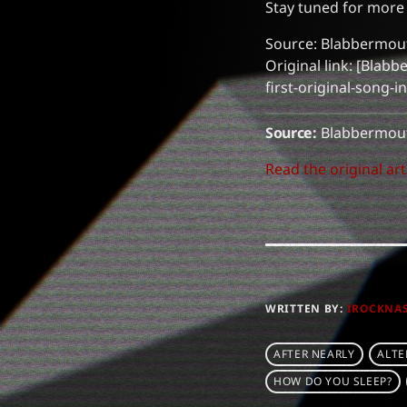
Stay tuned for mor
Source: Blabbermou
Original link: [Bla
first-original-song-
Source:
Blabbermou
Read the original art
WRITTEN BY:
IROCKNA
AFTER NEARLY
ALTE
HOW DO YOU SLEEP?