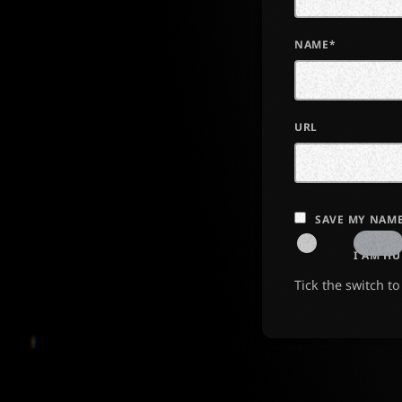
NAME*
URL
SAVE MY NAME
I AM H
Tick the switch t