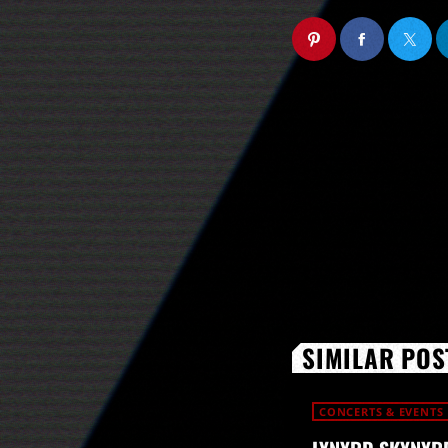
SIMILAR POS
CONCERTS & EVENTS