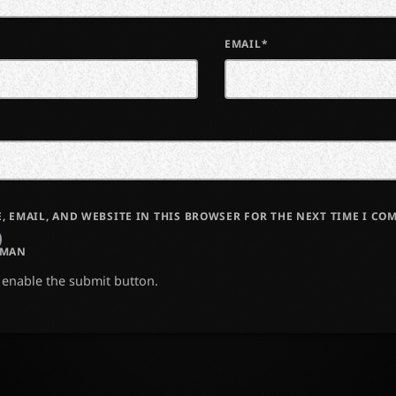
EMAIL*
, EMAIL, AND WEBSITE IN THIS BROWSER FOR THE NEXT TIME I CO
UMAN
o enable the submit button.