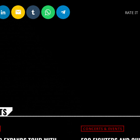
email
RATE IT
TS
CONCERTS & EVENTS