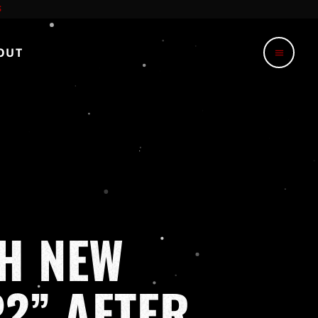
OUT
menu
H NEW
?” AFTER