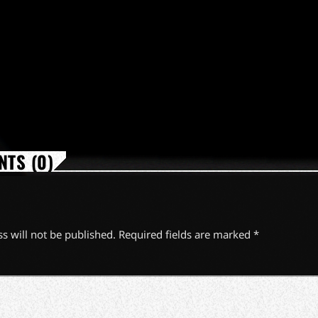
TS (0)
s will not be published. Required fields are marked *