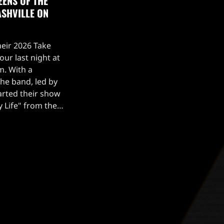
EENS OF THE
ASHVILLE ON
heir 2026 Take
ur last night at
m. With a
the band, led by
tarted their show
My Life" from the
Fans were treated