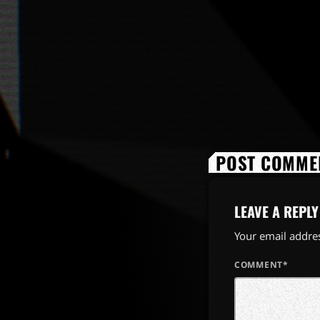
POST COMMEN
LEAVE A REPLY
Your email addres
COMMENT*