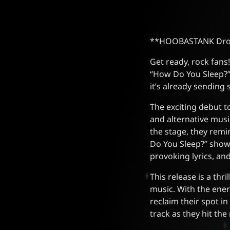
**HOOBASTANK Drops 
Get ready, rock fan
“How Do You Sleep?” 
it’s already sendin
The exciting debut t
and alternative musi
the stage, they remi
Do You Sleep?” show
provoking lyrics, an
This release is a thr
music. With the ene
reclaim their spot i
track as they hit th