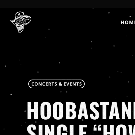
HOM
CONCERTS & EVENTS
HOOBASTAN
SINGLE “HO