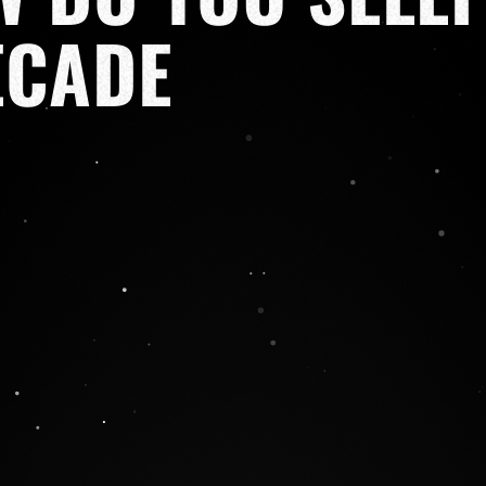
ECADE