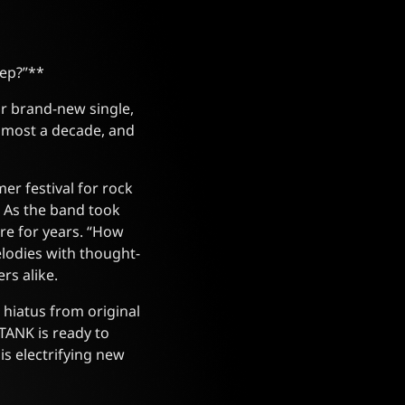
eep?”**
r brand-new single,
almost a decade, and
er festival for rock
. As the band took
re for years. “How
odies with thought-
rs alike.
a hiatus from original
TANK is ready to
is electrifying new