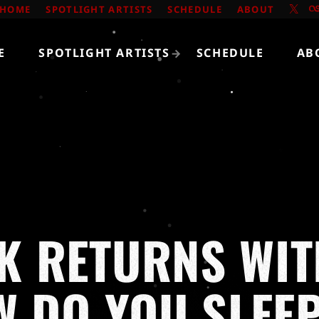
HOME
SPOTLIGHT ARTISTS
SCHEDULE
ABOUT
E
SPOTLIGHT ARTISTS
SCHEDULE
AB
K RETURNS WIT
W DO YOU SLEEP