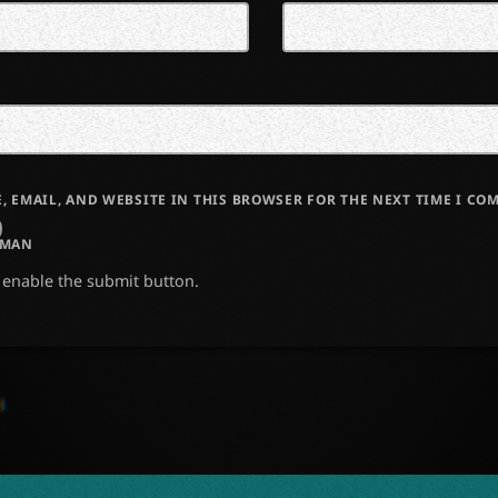
, EMAIL, AND WEBSITE IN THIS BROWSER FOR THE NEXT TIME I CO
UMAN
o enable the submit button.