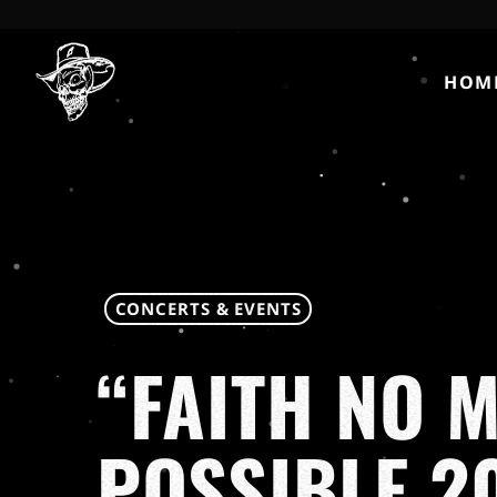
HOM
CONCERTS & EVENTS
“FAITH NO 
POSSIBLE 2