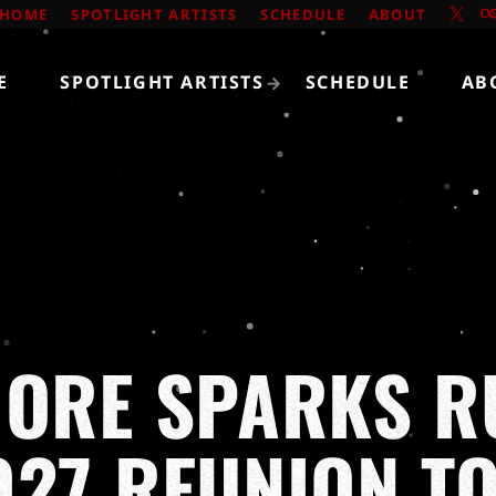
HOME
SPOTLIGHT ARTISTS
SCHEDULE
ABOUT
E
SPOTLIGHT ARTISTS
SCHEDULE
AB
MORE SPARKS 
027 REUNION T