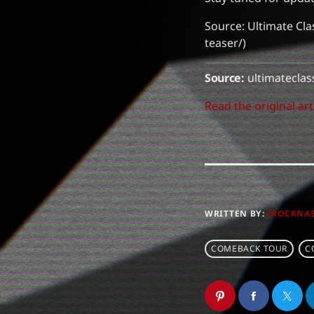
Source: Ultimate Cla
teaser/)
Source:
ultimateclas
Read the original art
WRITTEN BY:
IROCKNA
COMEBACK TOUR
C