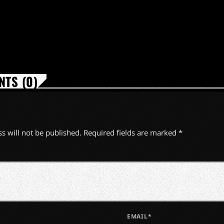
TS (0)
s will not be published. Required fields are marked *
EMAIL*