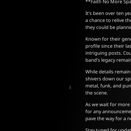
**Faith No More Spa
It’s been over ten y
a chance to relive t
they could be planni
Known for their gen
profile since their 
intriguing posts. Co
band’s legacy remain
While details remain
shivers down our sp
metal, funk, and pun
the scene.
As we wait for more 
for any announcemen
pave the way for a ne
Stay tuned for updat