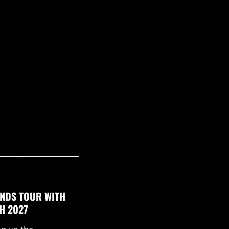
NDS TOUR WITH
H 2027