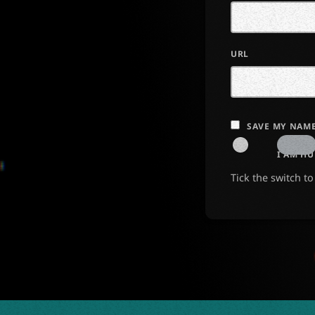
URL
SAVE MY NAME
I AM H
Tick the switch t