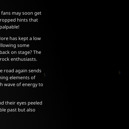
ut fans may soon get
dropped hints that
palpable!
More has kept a low
following some
 back on stage? The
rock enthusiasts.
he road again sends
ning elements of
sh wave of energy to
d their eyes peeled
le past but also