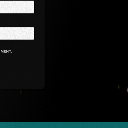
MMENT.