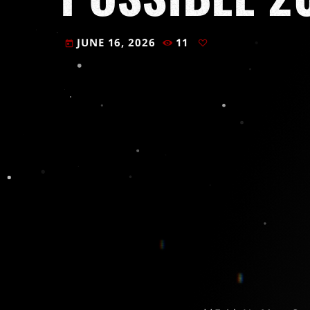
JUNE 16, 2026
11
today