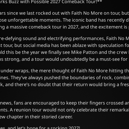
rks Buzz with Possible 2027 Comeback Tour!**
ears since we last rocked out with Faith No More on tour, b
hose unforgettable moments. The iconic band has recently 
ng a massive comeback tour in 2027, and the excitement is 
re-defying sound and electrifying performances, Faith No 
last tour, but social media has been ablaze with speculation 
uld this be the year we finally see Mike Patton and the crew
s strong, and a tour would undoubtedly be a must-see for 
 under wraps, the mere thought of Faith No More hitting t
ines. They’ve always pushed the boundaries of rock, combi
k, and there’s no doubt that their return would bring a fre
news, fans are encouraged to keep their fingers crossed an
ts. A reunion tour would not only celebrate their remarkab
w chapter in their storied career.
es, and let’s hope for a rocking 2027!