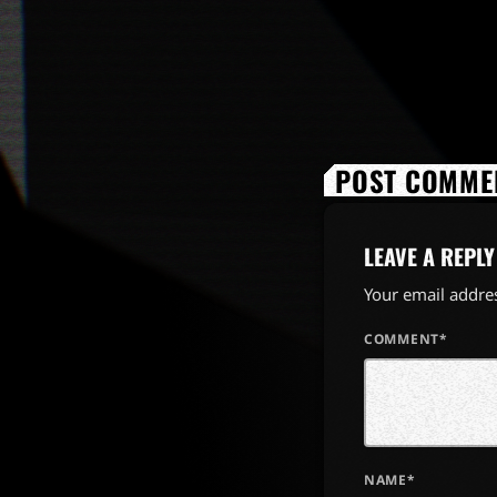
POST COMMEN
LEAVE A REPLY
Your email addres
COMMENT*
NAME*