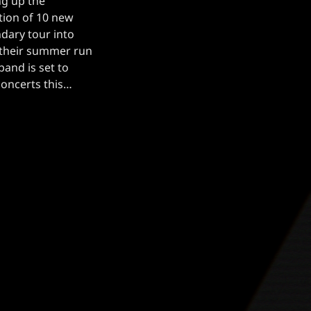
ng up the
tion of 10 new
ndary tour into
 their summer run
band is set to
concerts this
e six shows later
…]