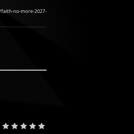
m/faith-no-more-2027-