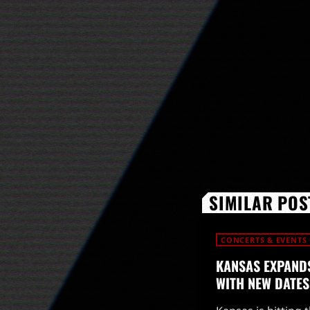
SIMILAR POS
CONCERTS & EVENTS
KANSAS EXPANDS
WITH NEW DATES