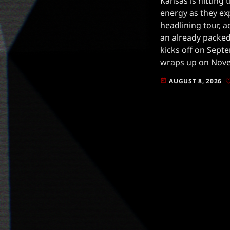
Kansas is hitting
energy as they ex
headlining tour, 
an already packed
kicks off on Septe
wraps up on Nove
PA, showcasing t
AUGUST 8, 2026
today
legacy […]