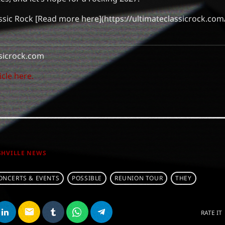
ssic Rock [Read more here](https://ultimateclassicrock.co
sicrock.com
icle here.
SHVILLE NEWS
ONCERTS & EVENTS
POSSIBLE
REUNION TOUR
THEY
email
RATE IT