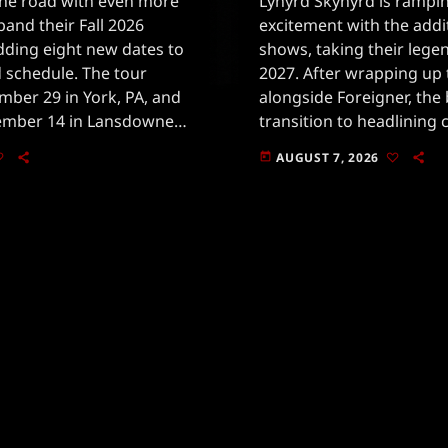
 the road with even more
Lynyrd Skynyrd is rampi
pand their Fall 2026
excitement with the addi
adding eight new dates to
shows, taking their lege
 schedule. The tour
2027. After wrapping up
mber 29 in York, PA, and
alongside Foreigner, the 
mber 14 in Lansdowne,
transition to headlining 
he band's enduring
fall.The new dates includ
AUGUST 7, 2026
today
in 2026, plus four more [