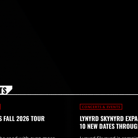
TS
CONCERTS & EVENTS
 FALL 2026 TOUR
LYNYRD SKYNYRD EXPA
10 NEW DATES THROUG