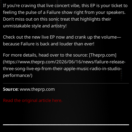
If you’re craving that live concert vibe, this EP is your ticket to
feeling the pulse of a Failure show right from your speakers.
Don’t miss out on this sonic treat that highlights their
unmistakable style and artistry!
Check out the new live EP now and crank up the volume—
because Failure is back and louder than ever!
For more details, head over to the source: [Theprp.com]
(https://www.theprp.com/2026/06/16/news/failure-release-
three-song-live-ep-from-their-apple-music-radio-in-studio-
performance/)
Source:
www.theprp.com
Read the original article here.