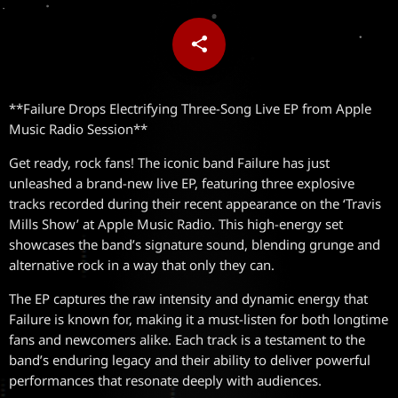
share
email
**Failure Drops Electrifying Three-Song Live EP from Apple
Music Radio Session**
Get ready, rock fans! The iconic band Failure has just
unleashed a brand-new live EP, featuring three explosive
tracks recorded during their recent appearance on the ‘Travis
Mills Show’ at Apple Music Radio. This high-energy set
showcases the band’s signature sound, blending grunge and
alternative rock in a way that only they can.
The EP captures the raw intensity and dynamic energy that
Failure is known for, making it a must-listen for both longtime
fans and newcomers alike. Each track is a testament to the
band’s enduring legacy and their ability to deliver powerful
performances that resonate deeply with audiences.