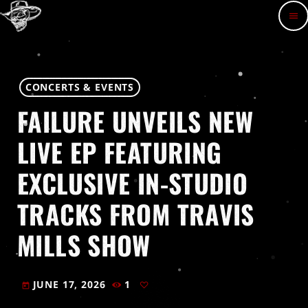
menu
CONCERTS & EVENTS
FAILURE UNVEILS NEW
LIVE EP FEATURING
EXCLUSIVE IN-STUDIO
TRACKS FROM TRAVIS
MILLS SHOW
JUNE 17, 2026
1
today