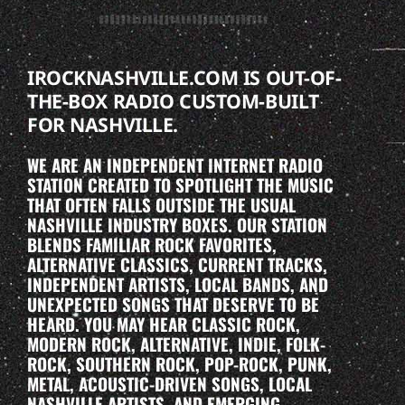
IROCKNASHVILLE.COM IS OUT-OF-
THE-BOX RADIO CUSTOM-BUILT
FOR NASHVILLE.
WE ARE AN INDEPENDENT INTERNET RADIO
STATION CREATED TO SPOTLIGHT THE MUSIC
THAT OFTEN FALLS OUTSIDE THE USUAL
NASHVILLE INDUSTRY BOXES. OUR STATION
BLENDS FAMILIAR ROCK FAVORITES,
ALTERNATIVE CLASSICS, CURRENT TRACKS,
INDEPENDENT ARTISTS, LOCAL BANDS, AND
UNEXPECTED SONGS THAT DESERVE TO BE
HEARD. YOU MAY HEAR CLASSIC ROCK,
MODERN ROCK, ALTERNATIVE, INDIE, FOLK-
ROCK, SOUTHERN ROCK, POP-ROCK, PUNK,
METAL, ACOUSTIC-DRIVEN SONGS, LOCAL
NASHVILLE ARTISTS, AND EMERGING