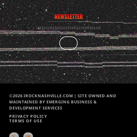
NEWSLETTER
©2026 IROCKNASHVILLE.COM | SITE OWNED AND
MAINTAINED BY EMERGING BUSINESS &
DEVELOPMENT SERVICES
PRIVACY POLICY
TERMS OF USE