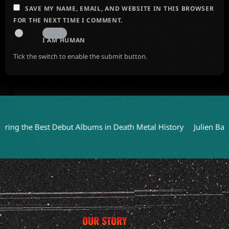
SAVE MY NAME, EMAIL, AND WEBSITE IN THIS BROWSER
FOR THE NEXT TIME I COMMENT.
I AM HUMAN
Tick the switch to enable the submit button.
the Best Debut Albums in Death Metal History
Julien Baker Joi
OUR STORY