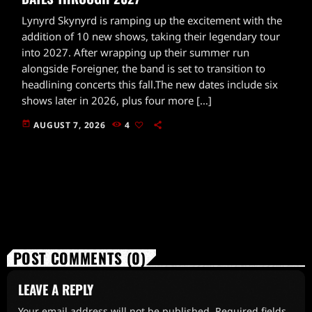
Lynyrd Skynyrd is ramping up the excitement with the
addition of 10 new shows, taking their legendary tour
into 2027. After wrapping up their summer run
alongside Foreigner, the band is set to transition to
headlining concerts this fall.The new dates include six
shows later in 2026, plus four more […]
today
AUGUST 7, 2026
4
POST COMMENTS (0)
LEAVE A REPLY
Your email address will not be published. Required fields