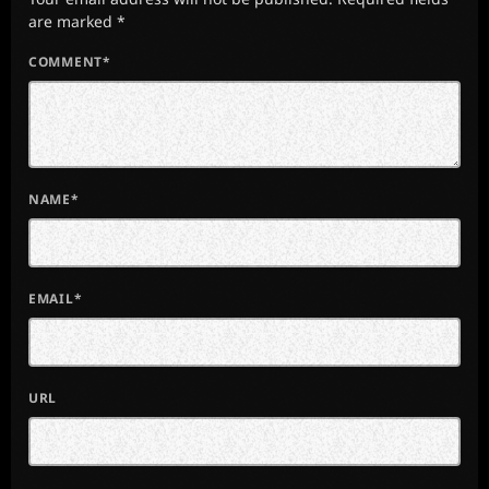
are marked *
COMMENT*
NAME*
EMAIL*
URL