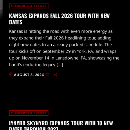
CONCERTS & EVENTS
KANSAS EXPANDS FALL 2026 TOUR WITH NEW
DATES
Kansas is hitting the road with even more energy as
they expand their Fall 2026 headlining tour, adding
eight new dates to an already packed schedule. The
tour kicks off on September 29 in York, PA, and wraps
up on November 14 in Lansdowne, PA, showcasing the
band's enduring legacy […]
today
AUGUST 8, 2026
CONCERTS & EVENTS
LYNYRD SKYNYRD EXPANDS TOUR WITH 10 NEW
DATES THROUGH 2027