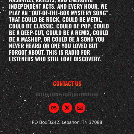
INDEPENDENT ACTS. AND EVERY HOUR, WE
PLAY AN “OUT-OF-THE-BOX MYSTERY SONG”
THAT COULD BE ROCK, COULD BE METAL,
COULD BE CLASSIC, COULD BE POP, COULD
BE A DEEP-CUT, COULD BE A REMIX, COULD
BE A MASHUP, OR COULD BE A SONG YOU
NEVER HEARD OR ONE YOU LOVED BUT
FORGOT ABOUT. THIS IS RADIO FOR
LISTENERS WHO STILL LOVE DISCOVERY.
CONTACT US
PO Box 3242, Lebanon, TN 37088