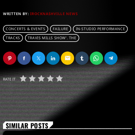
WRITTEN BY:
IROCKNASHVILLE NEWS
CONCERTS & EVENTS
FAILURE
IN-STUDIO PERFORMANCE
TRACKS
TRAVIS MILLS SHOW'. THE
email
RATE IT
SIMILAR POSTS