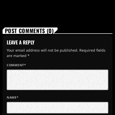
POST COMMENTS (0)
LEAVE A REPLY
Your email address will not be published. Required fields
are marked *
COMMENT*
NAME*