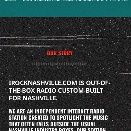
OUR STORY
IROCKNASHVILLE.COM IS OUT-OF-
THE-BOX RADIO CUSTOM-BUILT
FOR NASHVILLE.
WE ARE AN INDEPENDENT INTERNET RADIO
STATION CREATED TO SPOTLIGHT THE MUSIC
THAT OFTEN FALLS OUTSIDE THE USUAL
NASHVILLE INDUSTRY BOXES. OUR STATION