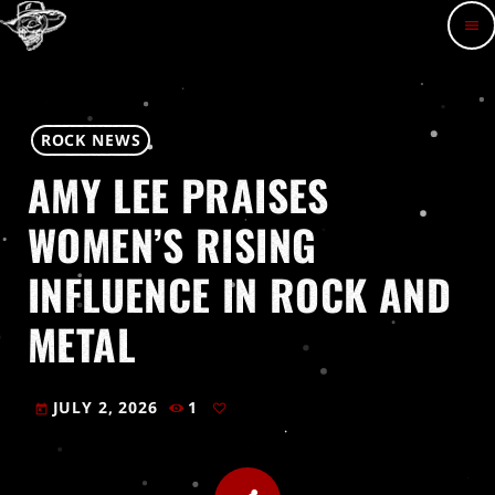
menu
ROCK NEWS
AMY LEE PRAISES
WOMEN’S RISING
INFLUENCE IN ROCK AND
METAL
JULY 2, 2026
1
today