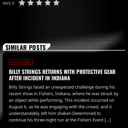
RATE IT
SIMILAR POSTS
ROCK NEWS
BILLY STRINGS RETURNS WITH PROTECTIVE GEAR
AFTER INCIDENT IN INDIANA
Billy Strings faced an unexpected challenge during his
recent show in Fishers, Indiana, where he was struck by
an object while performing. This incident occurred on
August 6, as he was engaging with the crowd, and it
understandably left him shaken.Determined to
continue his three-night run at the Fishers Event […]