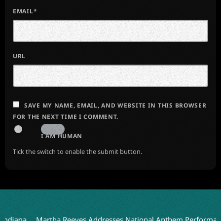
EMAIL*
URL
SAVE MY NAME, EMAIL, AND WEBSITE IN THIS BROWSER
FOR THE NEXT TIME I COMMENT.
I AM HUMAN
Tick the switch to enable the submit button.
a
Martha Reeves Addresses National Anthem Performance on D