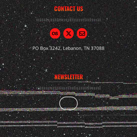
CONTACT US
PO Box 3242, Lebanon, TN 37088
NEWSLETTER