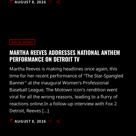
today
AUGUST 8, 2026
ROCK NEWS
MARTHA REEVES ADDRESSES NATIONAL ANTHEM
PERFORMANCE ON DETROIT TV
Martha Reeves is making headlines once again, this
time for her recent performance of "The Star-Spangled
Banner" at the inaugural Women's Professional
Baseball League. The Motown icon's rendition went
viral for all the wrong reasons, leading to a flurry of
reactions online.In a follow-up interview with Fox 2
Detroit, Reeves […]
today
AUGUST 8, 2026