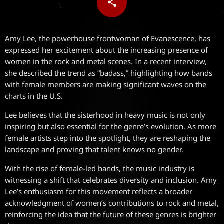
share
email
Amy Lee, the powerhouse frontwoman of Evanescence, has
expressed her excitement about the increasing presence of
women in the rock and metal scenes. In a recent interview,
she described the trend as “badass,” highlighting how bands
with female members are making significant waves on the
charts in the U.S.
Lee believes that the sisterhood in heavy music is not only
inspiring but also essential for the genre’s evolution. As more
female artists step into the spotlight, they are reshaping the
landscape and proving that talent knows no gender.
With the rise of female-led bands, the music industry is
witnessing a shift that celebrates diversity and inclusion. Amy
Lee’s enthusiasm for this movement reflects a broader
acknowledgment of women’s contributions to rock and metal,
reinforcing the idea that the future of these genres is brighter