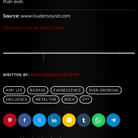
than ever.
Source:
www.loudersound.com
Read the original article here.
WRITTEN BY:
IROCKNASHVILLE NEWS
AMY LEE
BADASS
EVANESCENCE
EVER-GROWING
INFLUENCE
METAL THE
ROCK
S**
email