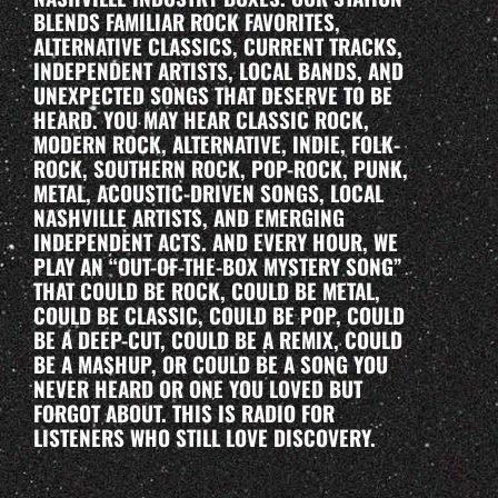
BLENDS FAMILIAR ROCK FAVORITES,
ALTERNATIVE CLASSICS, CURRENT TRACKS,
INDEPENDENT ARTISTS, LOCAL BANDS, AND
UNEXPECTED SONGS THAT DESERVE TO BE
HEARD. YOU MAY HEAR CLASSIC ROCK,
MODERN ROCK, ALTERNATIVE, INDIE, FOLK-
ROCK, SOUTHERN ROCK, POP-ROCK, PUNK,
METAL, ACOUSTIC-DRIVEN SONGS, LOCAL
NASHVILLE ARTISTS, AND EMERGING
INDEPENDENT ACTS. AND EVERY HOUR, WE
PLAY AN “OUT-OF-THE-BOX MYSTERY SONG”
THAT COULD BE ROCK, COULD BE METAL,
COULD BE CLASSIC, COULD BE POP, COULD
BE A DEEP-CUT, COULD BE A REMIX, COULD
BE A MASHUP, OR COULD BE A SONG YOU
NEVER HEARD OR ONE YOU LOVED BUT
FORGOT ABOUT. THIS IS RADIO FOR
LISTENERS WHO STILL LOVE DISCOVERY.