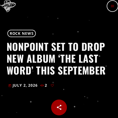
menu
ROCK NEWS
NONPOINT SET TO DROP
NEW ALBUM ‘THE LAST
WORD’ THIS SEPTEMBER
JULY 2, 2026
2
today
share
email