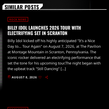
SIMILAR POSTS
ROCK NEWS
BILLY IDOL LAUNCHES 2026 TOUR WITH
ELECTRIFYING SET IN SCRANTON
Billy Idol kicked off his highly anticipated "It's a Nice
Day to... Tour Again" on August 7, 2026, at The Pavilion
at Montage Mountain in Scranton, Pennsylvania. The
iconic rocker delivered an electrifying performance that
set the tone for his upcoming tour.The night began with
the upbeat track "Still Dancing" […]
today
AUGUST 8, 2026