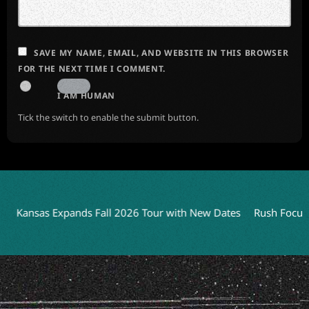
SAVE MY NAME, EMAIL, AND WEBSITE IN THIS BROWSER
FOR THE NEXT TIME I COMMENT.
I AM HUMAN
Tick the switch to enable the submit button.
Kansas Expands Fall 2026 Tour with New Dates
Rush Focuses o