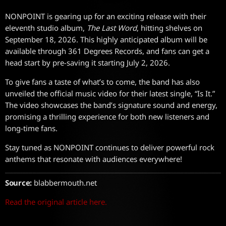
NONPOINT is gearing up for an exciting release with their
eleventh studio album,
The Last Word
, hitting shelves on
September 18, 2026. This highly anticipated album will be
available through 361 Degrees Records, and fans can get a
head start by pre-saving it starting July 2, 2026.
To give fans a taste of what’s to come, the band has also
unveiled the official music video for their latest single, “Is It.”
The video showcases the band’s signature sound and energy,
promising a thrilling experience for both new listeners and
long-time fans.
Stay tuned as NONPOINT continues to deliver powerful rock
anthems that resonate with audiences everywhere!
Source:
blabbermouth.net
Read the original article here.