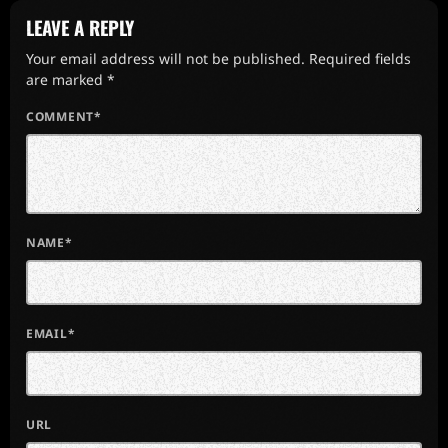
LEAVE A REPLY
Your email address will not be published. Required fields
are marked *
COMMENT*
NAME*
EMAIL*
URL