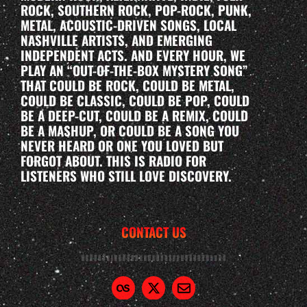
ROCK, SOUTHERN ROCK, POP-ROCK, PUNK,
METAL, ACOUSTIC-DRIVEN SONGS, LOCAL
NASHVILLE ARTISTS, AND EMERGING
INDEPENDENT ACTS. AND EVERY HOUR, WE
PLAY AN “OUT-OF-THE-BOX MYSTERY SONG”
THAT COULD BE ROCK, COULD BE METAL,
COULD BE CLASSIC, COULD BE POP, COULD
BE A DEEP-CUT, COULD BE A REMIX, COULD
BE A MASHUP, OR COULD BE A SONG YOU
NEVER HEARD OR ONE YOU LOVED BUT
FORGOT ABOUT. THIS IS RADIO FOR
LISTENERS WHO STILL LOVE DISCOVERY.
CONTACT US