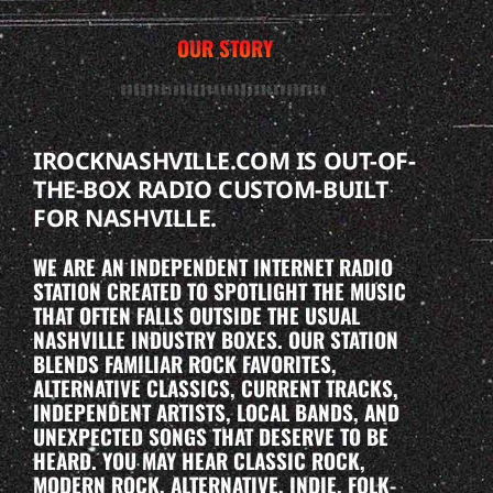
OUR STORY
IROCKNASHVILLE.COM IS OUT-OF-
THE-BOX RADIO CUSTOM-BUILT
FOR NASHVILLE.
WE ARE AN INDEPENDENT INTERNET RADIO
STATION CREATED TO SPOTLIGHT THE MUSIC
THAT OFTEN FALLS OUTSIDE THE USUAL
NASHVILLE INDUSTRY BOXES. OUR STATION
BLENDS FAMILIAR ROCK FAVORITES,
ALTERNATIVE CLASSICS, CURRENT TRACKS,
INDEPENDENT ARTISTS, LOCAL BANDS, AND
UNEXPECTED SONGS THAT DESERVE TO BE
HEARD. YOU MAY HEAR CLASSIC ROCK,
MODERN ROCK, ALTERNATIVE, INDIE, FOLK-