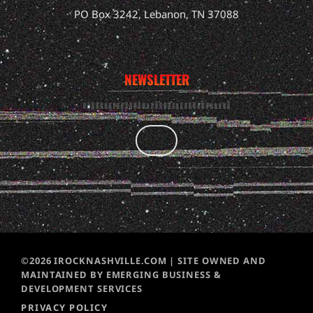
PO Box 3242, Lebanon, TN 37088
NEWSLETTER
©2026 IROCKNASHVILLE.COM | SITE OWNED AND
MAINTAINED BY EMERGING BUSINESS &
DEVELOPMENT SERVICES
PRIVACY POLICY