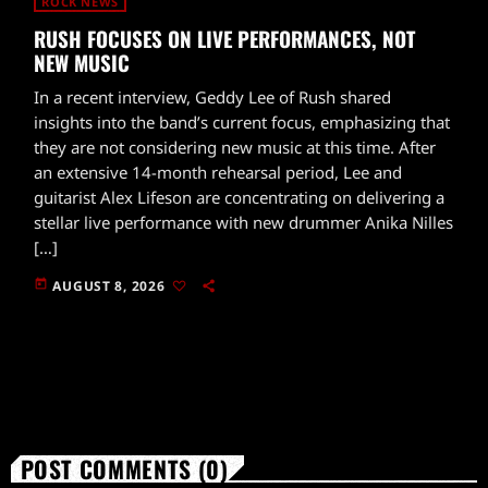
ROCK NEWS
RUSH FOCUSES ON LIVE PERFORMANCES, NOT
NEW MUSIC
In a recent interview, Geddy Lee of Rush shared
insights into the band’s current focus, emphasizing that
they are not considering new music at this time. After
an extensive 14-month rehearsal period, Lee and
guitarist Alex Lifeson are concentrating on delivering a
stellar live performance with new drummer Anika Nilles
[…]
today
AUGUST 8, 2026
POST COMMENTS (0)