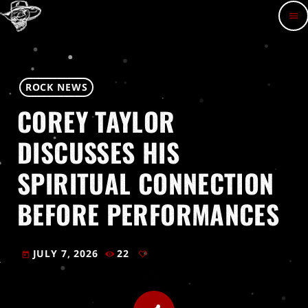
menu
ROCK NEWS
COREY TAYLOR
DISCUSSES HIS
SPIRITUAL CONNECTION
BEFORE PERFORMANCES
JULY 7, 2026
22
today