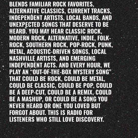
BLENDS FAMILIAR ROCK FAVORITES,
ALTERNATIVE CLASSICS, CURRENT TRACKS,
INDEPENDENT ARTISTS, LOCAL BANDS, AND
UNEXPECTED SONGS THAT DESERVE TO BE
HEARD. YOU MAY HEAR CLASSIC ROCK,
MODERN ROCK, ALTERNATIVE, INDIE, FOLK-
ROCK, SOUTHERN ROCK, POP-ROCK, PUNK,
METAL, ACOUSTIC-DRIVEN SONGS, LOCAL
NASHVILLE ARTISTS, AND EMERGING
INDEPENDENT ACTS. AND EVERY HOUR, WE
PLAY AN “OUT-OF-THE-BOX MYSTERY SONG”
THAT COULD BE ROCK, COULD BE METAL,
COULD BE CLASSIC, COULD BE POP, COULD
BE A DEEP-CUT, COULD BE A REMIX, COULD
BE A MASHUP, OR COULD BE A SONG YOU
NEVER HEARD OR ONE YOU LOVED BUT
FORGOT ABOUT. THIS IS RADIO FOR
LISTENERS WHO STILL LOVE DISCOVERY.