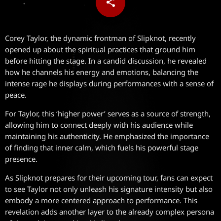
share
email
Corey Taylor, the dynamic frontman of Slipknot, recently
opened up about the spiritual practices that ground him
before hitting the stage. In a candid discussion, he revealed
how he channels his energy and emotions, balancing the
intense rage he displays during performances with a sense of
peace.
For Taylor, this ‘higher power’ serves as a source of strength,
allowing him to connect deeply with his audience while
maintaining his authenticity. He emphasized the importance
of finding that inner calm, which fuels his powerful stage
presence.
As Slipknot prepares for their upcoming tour, fans can expect
to see Taylor not only unleash his signature intensity but also
embody a more centered approach to performance. This
revelation adds another layer to the already complex persona