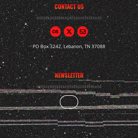
CONTACT US
PO Box 3242, Lebanon, TN 37088
NEWSLETTER