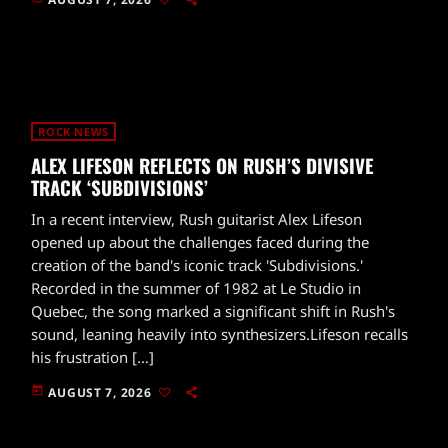
ROCK NEWS
ALEX LIFESON REFLECTS ON RUSH’S DIVISIVE
TRACK ‘SUBDIVISIONS’
In a recent interview, Rush guitarist Alex Lifeson
opened up about the challenges faced during the
creation of the band's iconic track 'Subdivisions.'
Recorded in the summer of 1982 at Le Studio in
Quebec, the song marked a significant shift in Rush's
sound, leaning heavily into synthesizers.Lifeson recalls
his frustration […]
today
AUGUST 7, 2026