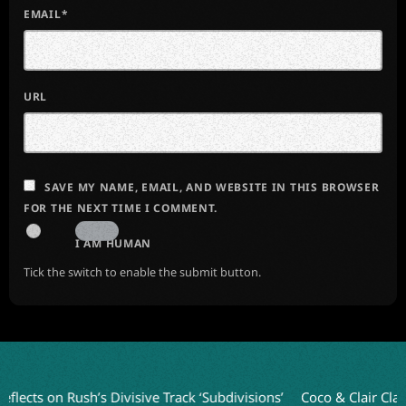
EMAIL*
URL
SAVE MY NAME, EMAIL, AND WEBSITE IN THIS BROWSER
FOR THE NEXT TIME I COMMENT.
I AM HUMAN
Tick the switch to enable the submit button.
 on Rush’s Divisive Track ‘Subdivisions’
Coco & Clair Clair Unve