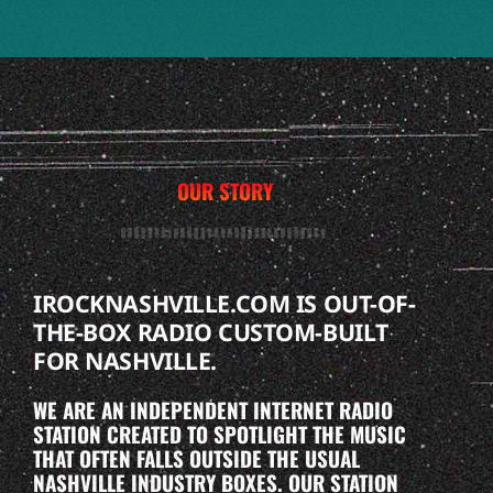
OUR STORY
IROCKNASHVILLE.COM IS OUT-OF-
THE-BOX RADIO CUSTOM-BUILT
FOR NASHVILLE.
WE ARE AN INDEPENDENT INTERNET RADIO
STATION CREATED TO SPOTLIGHT THE MUSIC
THAT OFTEN FALLS OUTSIDE THE USUAL
NASHVILLE INDUSTRY BOXES. OUR STATION