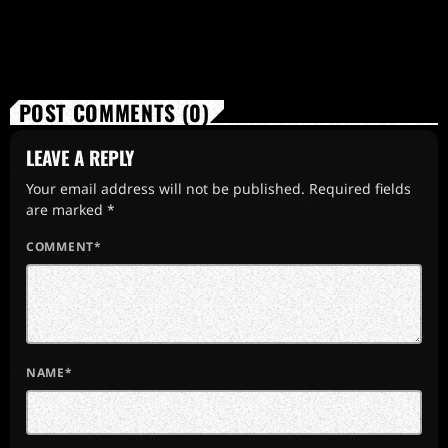
POST COMMENTS (0)
LEAVE A REPLY
Your email address will not be published. Required fields
are marked *
COMMENT*
NAME*