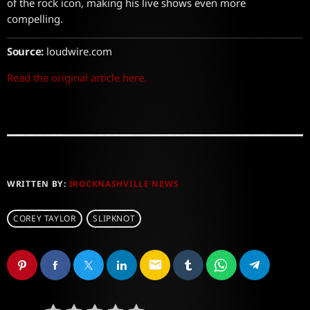
of the rock icon, making his live shows even more
compelling.
Source:
loudwire.com
Read the original article here.
WRITTEN BY:
IROCKNASHVILLE NEWS
COREY TAYLOR
SLIPKNOT
email