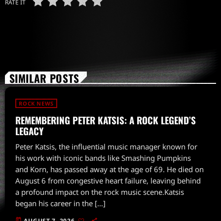
RATE IT
SIMILAR POSTS
ROCK NEWS
REMEMBERING PETER KATSIS: A ROCK LEGEND’S
LEGACY
Peter Katsis, the influential music manager known for
his work with iconic bands like Smashing Pumpkins
and Korn, has passed away at the age of 69. He died on
August 6 from congestive heart failure, leaving behind
a profound impact on the rock music scene.Katsis
began his career in the […]
today
AUGUST 7, 2026