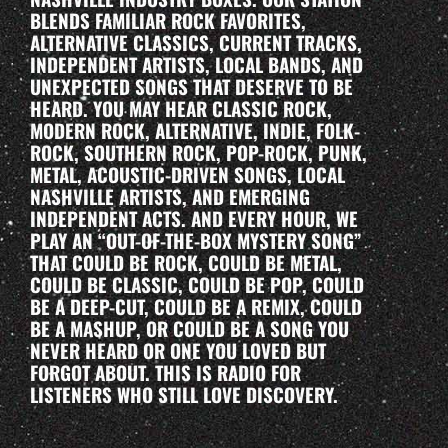
BLENDS FAMILIAR ROCK FAVORITES,
ALTERNATIVE CLASSICS, CURRENT TRACKS,
INDEPENDENT ARTISTS, LOCAL BANDS, AND
UNEXPECTED SONGS THAT DESERVE TO BE
HEARD. YOU MAY HEAR CLASSIC ROCK,
MODERN ROCK, ALTERNATIVE, INDIE, FOLK-
ROCK, SOUTHERN ROCK, POP-ROCK, PUNK,
METAL, ACOUSTIC-DRIVEN SONGS, LOCAL
NASHVILLE ARTISTS, AND EMERGING
INDEPENDENT ACTS. AND EVERY HOUR, WE
PLAY AN “OUT-OF-THE-BOX MYSTERY SONG”
THAT COULD BE ROCK, COULD BE METAL,
COULD BE CLASSIC, COULD BE POP, COULD
BE A DEEP-CUT, COULD BE A REMIX, COULD
BE A MASHUP, OR COULD BE A SONG YOU
NEVER HEARD OR ONE YOU LOVED BUT
FORGOT ABOUT. THIS IS RADIO FOR
LISTENERS WHO STILL LOVE DISCOVERY.