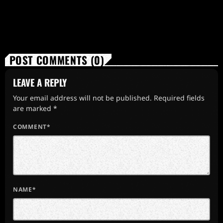
POST COMMENTS (0)
LEAVE A REPLY
Your email address will not be published. Required fields
are marked *
COMMENT*
NAME*