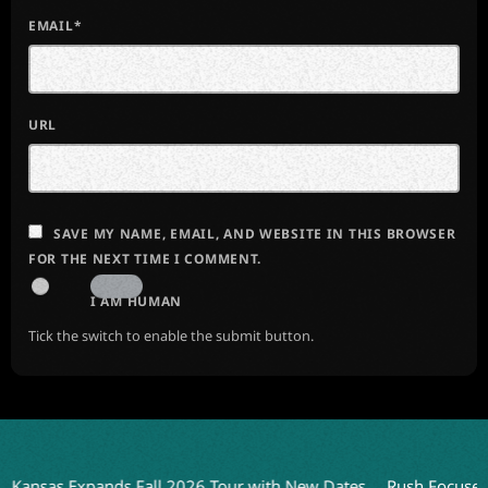
EMAIL*
URL
SAVE MY NAME, EMAIL, AND WEBSITE IN THIS BROWSER
FOR THE NEXT TIME I COMMENT.
I AM HUMAN
Tick the switch to enable the submit button.
nsas Expands Fall 2026 Tour with New Dates
Rush Focuses on 