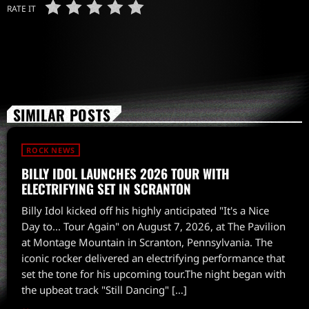
RATE IT
SIMILAR POSTS
ROCK NEWS
BILLY IDOL LAUNCHES 2026 TOUR WITH
ELECTRIFYING SET IN SCRANTON
Billy Idol kicked off his highly anticipated "It's a Nice
Day to... Tour Again" on August 7, 2026, at The Pavilion
at Montage Mountain in Scranton, Pennsylvania. The
iconic rocker delivered an electrifying performance that
set the tone for his upcoming tour.The night began with
the upbeat track "Still Dancing" […]