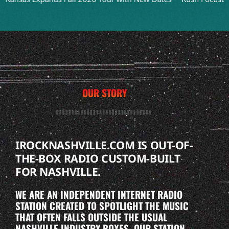
OUR STORY
IROCKNASHVILLE.COM IS OUT-OF-
THE-BOX RADIO CUSTOM-BUILT
FOR NASHVILLE.
WE ARE AN INDEPENDENT INTERNET RADIO
STATION CREATED TO SPOTLIGHT THE MUSIC
THAT OFTEN FALLS OUTSIDE THE USUAL
NASHVILLE INDUSTRY BOXES. OUR STATION