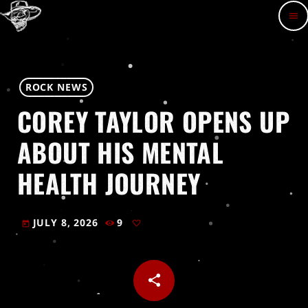
menu
ROCK NEWS
COREY TAYLOR OPENS UP
ABOUT HIS MENTAL
HEALTH JOURNEY
JULY 8, 2026
9
today
share
email