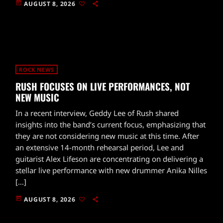
today
AUGUST 8, 2026
ROCK NEWS
RUSH FOCUSES ON LIVE PERFORMANCES, NOT
NEW MUSIC
In a recent interview, Geddy Lee of Rush shared
insights into the band’s current focus, emphasizing that
they are not considering new music at this time. After
an extensive 14-month rehearsal period, Lee and
guitarist Alex Lifeson are concentrating on delivering a
stellar live performance with new drummer Anika Nilles
[…]
today
AUGUST 8, 2026