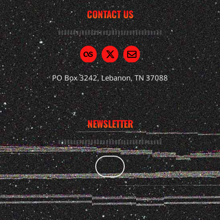
CONTACT US
PO Box 3242, Lebanon, TN 37088
NEWSLETTER