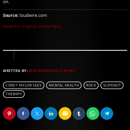
on.
Source:
loudwire.com
Read the original article here.
WRITTEN BY:
IROCKNASHVILLE NEWS
COREY TAYLOR SEES
MENTAL HEALTH
ROCK
SLIPKNOT
THERAPY
email