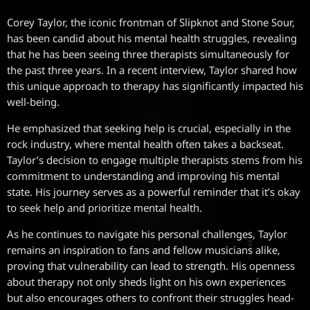
Corey Taylor, the iconic frontman of Slipknot and Stone Sour,
has been candid about his mental health struggles, revealing
that he has been seeing three therapists simultaneously for
the past three years. In a recent interview, Taylor shared how
this unique approach to therapy has significantly impacted his
well-being.
He emphasized that seeking help is crucial, especially in the
rock industry, where mental health often takes a backseat.
Taylor’s decision to engage multiple therapists stems from his
commitment to understanding and improving his mental
state. His journey serves as a powerful reminder that it’s okay
to seek help and prioritize mental health.
As he continues to navigate his personal challenges, Taylor
remains an inspiration to fans and fellow musicians alike,
proving that vulnerability can lead to strength. His openness
about therapy not only sheds light on his own experiences
but also encourages others to confront their struggles head-