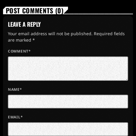
POST COMMENTS (0)
LEAVE A REPLY
Your email address will not be published. Required fields
are marked *
COMMENT*
NAME*
EMAIL*