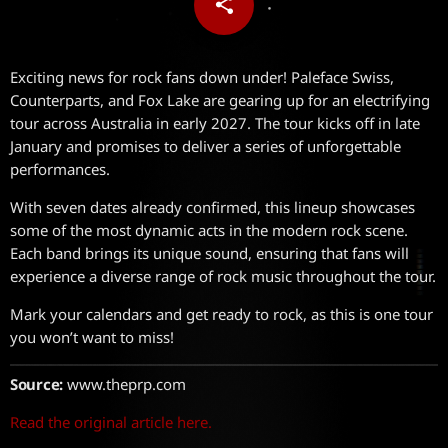
share
email
Exciting news for rock fans down under! Paleface Swiss,
Counterparts, and Fox Lake are gearing up for an electrifying
tour across Australia in early 2027. The tour kicks off in late
January and promises to deliver a series of unforgettable
performances.
With seven dates already confirmed, this lineup showcases
some of the most dynamic acts in the modern rock scene.
Each band brings its unique sound, ensuring that fans will
experience a diverse range of rock music throughout the tour.
Mark your calendars and get ready to rock, as this is one tour
you won’t want to miss!
Source:
www.theprp.com
Read the original article here.