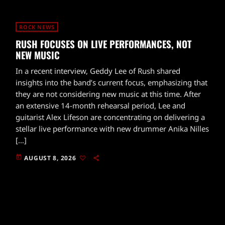
ROCK NEWS
RUSH FOCUSES ON LIVE PERFORMANCES, NOT
NEW MUSIC
In a recent interview, Geddy Lee of Rush shared
insights into the band’s current focus, emphasizing that
they are not considering new music at this time. After
an extensive 14-month rehearsal period, Lee and
guitarist Alex Lifeson are concentrating on delivering a
stellar live performance with new drummer Anika Nilles
[…]
today
AUGUST 8, 2026