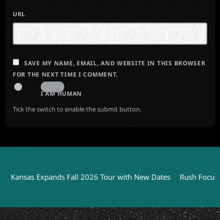
URL
SAVE MY NAME, EMAIL, AND WEBSITE IN THIS BROWSER
FOR THE NEXT TIME I COMMENT.
I AM HUMAN
Tick the switch to enable the submit button.
sas Expands Fall 2026 Tour with New Dates
Rush Focuses on L