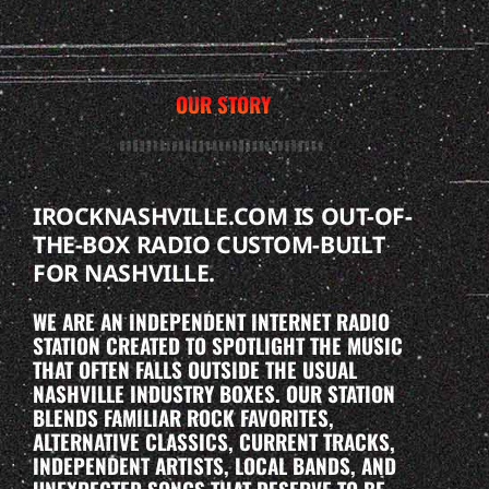
OUR STORY
IROCKNASHVILLE.COM IS OUT-OF-
THE-BOX RADIO CUSTOM-BUILT
FOR NASHVILLE.
WE ARE AN INDEPENDENT INTERNET RADIO
STATION CREATED TO SPOTLIGHT THE MUSIC
THAT OFTEN FALLS OUTSIDE THE USUAL
NASHVILLE INDUSTRY BOXES. OUR STATION
BLENDS FAMILIAR ROCK FAVORITES,
ALTERNATIVE CLASSICS, CURRENT TRACKS,
INDEPENDENT ARTISTS, LOCAL BANDS, AND