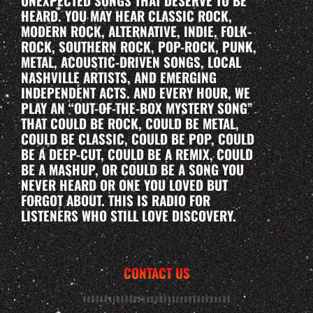
UNEXPECTED SONGS THAT DESERVE TO BE
HEARD. YOU MAY HEAR CLASSIC ROCK,
MODERN ROCK, ALTERNATIVE, INDIE, FOLK-
ROCK, SOUTHERN ROCK, POP-ROCK, PUNK,
METAL, ACOUSTIC-DRIVEN SONGS, LOCAL
NASHVILLE ARTISTS, AND EMERGING
INDEPENDENT ACTS. AND EVERY HOUR, WE
PLAY AN “OUT-OF-THE-BOX MYSTERY SONG”
THAT COULD BE ROCK, COULD BE METAL,
COULD BE CLASSIC, COULD BE POP, COULD
BE A DEEP-CUT, COULD BE A REMIX, COULD
BE A MASHUP, OR COULD BE A SONG YOU
NEVER HEARD OR ONE YOU LOVED BUT
FORGOT ABOUT. THIS IS RADIO FOR
LISTENERS WHO STILL LOVE DISCOVERY.
CONTACT US