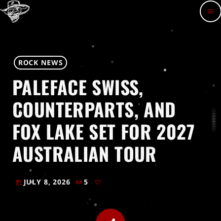
menu
ROCK NEWS
PALEFACE SWISS,
COUNTERPARTS, AND
FOX LAKE SET FOR 2027
AUSTRALIAN TOUR
JULY 8, 2026
5
today