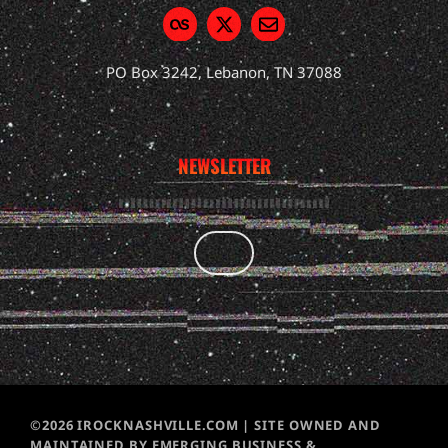
PO Box 3242, Lebanon, TN 37088
NEWSLETTER
©2026 IROCKNASHVILLE.COM | SITE OWNED AND
MAINTAINED BY EMERGING BUSINESS &