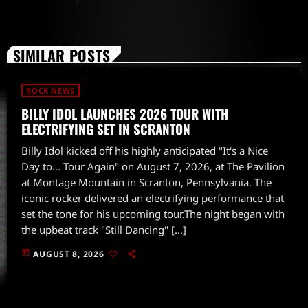
SIMILAR POSTS
ROCK NEWS
BILLY IDOL LAUNCHES 2026 TOUR WITH
ELECTRIFYING SET IN SCRANTON
Billy Idol kicked off his highly anticipated "It's a Nice
Day to... Tour Again" on August 7, 2026, at The Pavilion
at Montage Mountain in Scranton, Pennsylvania. The
iconic rocker delivered an electrifying performance that
set the tone for his upcoming tour.The night began with
the upbeat track "Still Dancing" […]
today
AUGUST 8, 2026