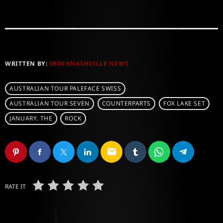
WRITTEN BY:
IROCKNASHVILLE NEWS
AUSTRALIAN TOUR PALEFACE SWISS
AUSTRALIAN TOUR SEVEN
COUNTERPARTS
FOX LAKE SET
JANUARY. THE
ROCK
email
RATE IT