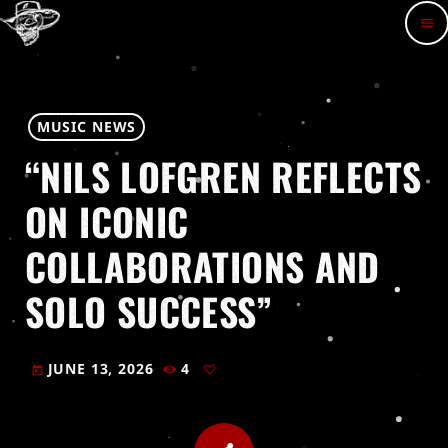
menu
MUSIC NEWS
“NILS LOFGREN REFLECTS
ON ICONIC
COLLABORATIONS AND
SOLO SUCCESS”
JUNE 13, 2026
4
today