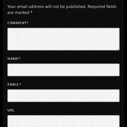
Your email address will not be published. Required fields
are marked *
COMMENT*
NAME*
EMAIL*
URL