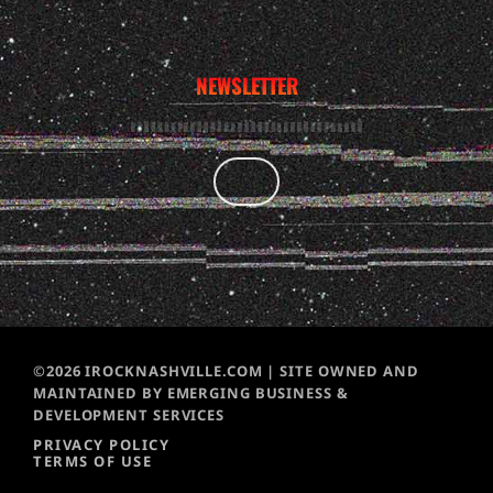
NEWSLETTER
©2026 IROCKNASHVILLE.COM | SITE OWNED AND
MAINTAINED BY EMERGING BUSINESS &
DEVELOPMENT SERVICES
PRIVACY POLICY
TERMS OF USE