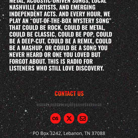
METAL, ACOUSTIC-DRIVEN SONGS, LOCAL
NASHVILLE ARTISTS, AND EMERGING
INDEPENDENT ACTS. AND EVERY HOUR, WE
PLAY AN “OUT-OF-THE-BOX MYSTERY SONG”
THAT COULD BE ROCK, COULD BE METAL,
COULD BE CLASSIC, COULD BE POP, COULD
BE A DEEP-CUT, COULD BE A REMIX, COULD
BE A MASHUP, OR COULD BE A SONG YOU
NEVER HEARD OR ONE YOU LOVED BUT
FORGOT ABOUT. THIS IS RADIO FOR
LISTENERS WHO STILL LOVE DISCOVERY.
CONTACT US
PO Box 3242, Lebanon, TN 37088