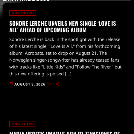
MUSIC NEWS
SONDRE LERCHE UNVEILS NEW SINGLE ‘LOVE IS
ALL’ AHEAD OF UPCOMING ALBUM
Sondre Lerche is back in the spotlight with the release
of his latest single, "Love Is All," from his forthcoming
album, Acrobats, set to drop on August 21. The
Norwegian singer-songwriter has already teased fans
with tracks like "Little Kids" and "Follow The River," but
this new offering is poised […]
today
AUGUST 8, 2026
MUSIC NEWS
MARIA USBECK UNVEILS NEW EP ‘CANCIONES DE