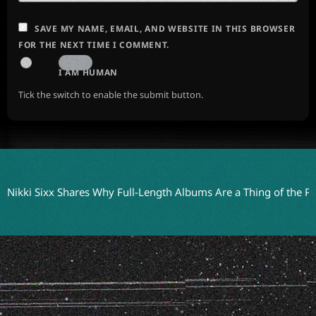
SAVE MY NAME, EMAIL, AND WEBSITE IN THIS BROWSER
FOR THE NEXT TIME I COMMENT.
I AM HUMAN
Tick the switch to enable the submit button.
 Sixx Shares Why Full-Length Albums Are a Thing of the Past
Th