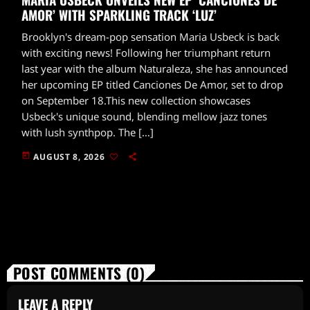
AMOR’ WITH SPARKLING TRACK ‘LUZ’
Brooklyn's dream-pop sensation Maria Usbeck is back
with exciting news! Following her triumphant return
last year with the album Naturaleza, she has announced
her upcoming EP titled Canciones De Amor, set to drop
on September 18.This new collection showcases
Usbeck's unique sound, blending mellow jazz tones
with lush synthpop. The […]
today
AUGUST 8, 2026
POST COMMENTS (0)
LEAVE A REPLY