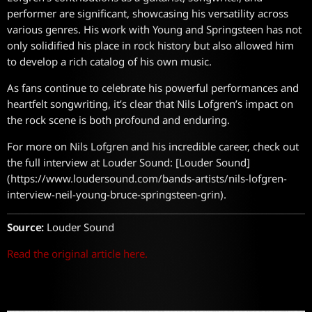
performer are significant, showcasing his versatility across
various genres. His work with Young and Springsteen has not
only solidified his place in rock history but also allowed him
to develop a rich catalog of his own music.
As fans continue to celebrate his powerful performances and
heartfelt songwriting, it’s clear that Nils Lofgren’s impact on
the rock scene is both profound and enduring.
For more on Nils Lofgren and his incredible career, check out
the full interview at Louder Sound: [Louder Sound]
(https://www.loudersound.com/bands-artists/nils-lofgren-
interview-neil-young-bruce-springsteen-grin).
Source:
Louder Sound
Read the original article here.