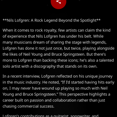
share
email
**Nils Lofgren: A Rock Legend Beyond the Spotlight**
When it comes to rock royalty, few artists can claim the kind
of experience that Nils Lofgren has under his belt. While
many musicians dream of sharing the stage with legends,
Lofgren has done it not just once, but twice, playing alongside
the likes of Neil Young and Bruce Springsteen. But there’s
more to Lofgren than backing these icons; he’s also a talented
solo artist with a discography that stands on its own.
In a recent interview, Lofgren reflected on his unique journey
in the music industry. He noted, “If I’d started having hits early
on, I may never have wound up playing so much with Neil
Young and Bruce Springsteen.” This perspective highlights a
career built on passion and collaboration rather than just
chasing commercial success.
Lofgren’s contributions as a guitarist, songwriter, and