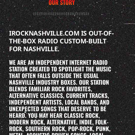
OUR STORY
IROCKNASHVILLE.COM IS OUT-OF-
THE-BOX RADIO CUSTOM-BUILT
FOR NASHVILLE.
WE ARE AN INDEPENDENT INTERNET RADIO
STATION CREATED TO SPOTLIGHT THE MUSIC
THAT OFTEN FALLS OUTSIDE THE USUAL
NASHVILLE INDUSTRY BOXES. OUR STATION
BLENDS FAMILIAR ROCK FAVORITES,
ALTERNATIVE CLASSICS, CURRENT TRACKS,
INDEPENDENT ARTISTS, LOCAL BANDS, AND
UNEXPECTED SONGS THAT DESERVE TO BE
HEARD. YOU MAY HEAR CLASSIC ROCK,
MODERN ROCK, ALTERNATIVE, INDIE, FOLK-
ROCK, SOUTHERN ROCK, POP-ROCK, PUNK,