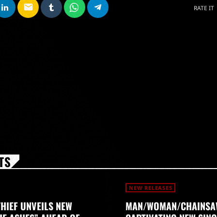
email
RATE IT
TS
NEW RELEASES
THIEF UNVEILS NEW
MAN/WOMAN/CHAINSA