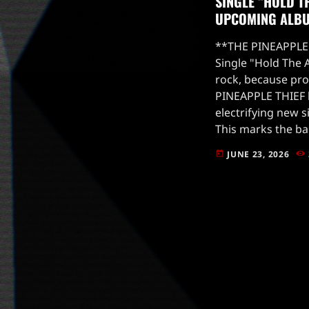
SINGLE “HOLD T
UPCOMING ALB
**THE PINEAPPLE 
Single "Hold The 
rock, because pro
PINEAPPLE THIEF 
electrifying new s
This marks the ba
the banner of Insi
JUNE 23, 2026
today
already making wa