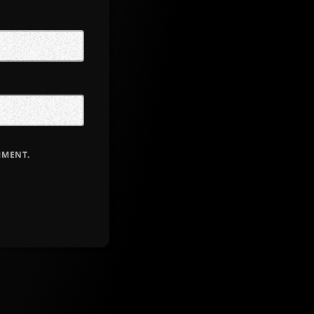
MMENT.