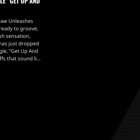
LE “GET UP AND
aw Unleashes
ready to groove,
ish sensation,
as just dropped
ngle, “Get Up And
fs that sound like
 into your soul,
ng blend of eerie