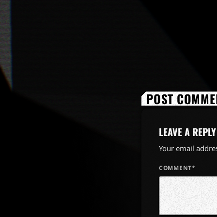
POST COMMEN
LEAVE A REPLY
Your email addres
COMMENT*