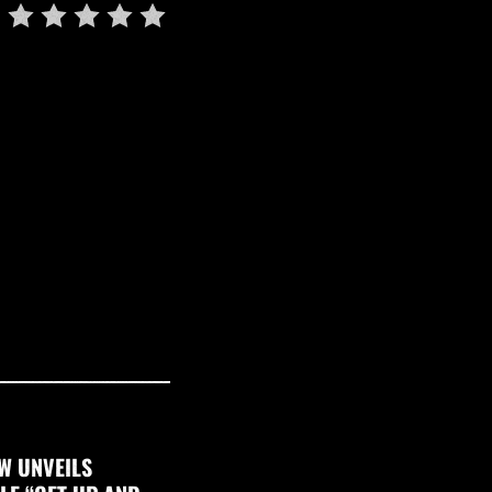
W UNVEILS