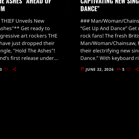
HE ASHES” AHEAD OF
CAPTIVATING NEW SING
UM
DANCE”
THIEF Unveils New
### Man/Woman/Chains
Ashes"** Get ready to
“Get Up And Dance” Get 
gressive art rockers THE
rock fans! The fresh Brit
have just dropped their
Man/Woman/Chainsaw, h
ingle, "Hold The Ashes"!
their electrifying new si
nd’s first release under
Dance.” With keyboard rif
deOut Music, and it’s
they’re whistling straight
3
JUNE 22, 2026
5
today
ves in the rock […]
this track is a mesmerizi
and […]