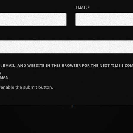
EMAIL*
, EMAIL, AND WEBSITE IN THIS BROWSER FOR THE NEXT TIME I CO
UMAN
o enable the submit button.