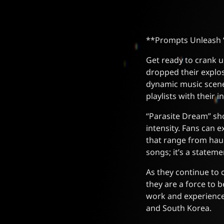
**Prompts Unleash “
Get ready to crank 
dropped their explos
dynamic music scene
playlists with their
“Parasite Dream” sh
intensity. Fans can e
that range from haun
songs; it’s a statem
As they continue to 
they are a force to b
work and experience 
and South Korea.