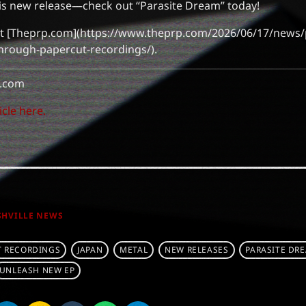
his new release—check out “Parasite Dream” today!
isit [Theprp.com](https://www.theprp.com/2026/06/17/news
hrough-papercut-recordings/).
.com
icle here.
SHVILLE NEWS
T RECORDINGS
JAPAN
METAL
NEW RELEASES
PARASITE DR
UNLEASH NEW EP