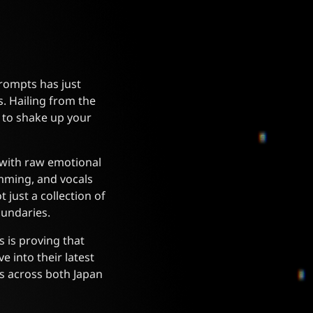
rompts has just
. Hailing from the
 to shake up your
 with raw emotional
rumming, and vocals
 just a collection of
oundaries.
 is proving that
e into their latest
s across both Japan