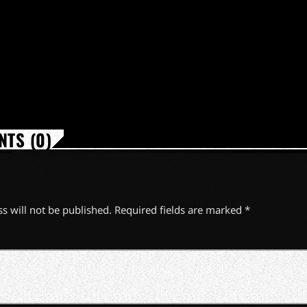
TS (0)
s will not be published. Required fields are marked *