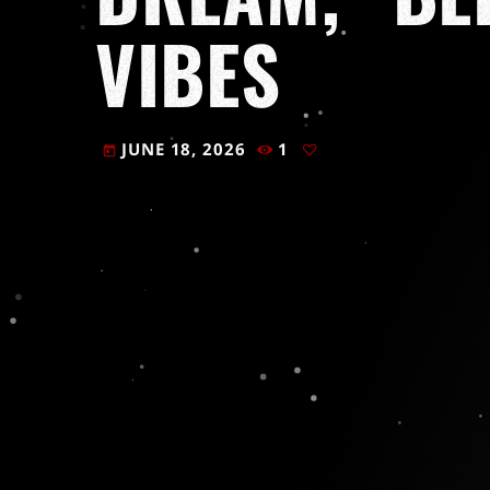
VIBES
JUNE 18, 2026
1
today