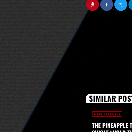
SIMILAR POS
NEW RELEASES
THE PINEAPPLE 