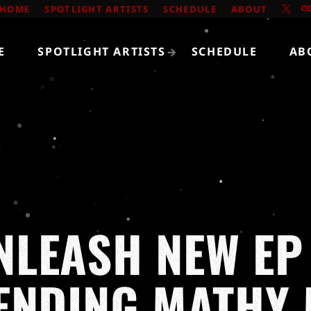
HOME
SPOTLIGHT ARTISTS
SCHEDULE
ABOUT
E
SPOTLIGHT ARTISTS
SCHEDULE
AB
LEASH NEW EP
ENDING MATHY