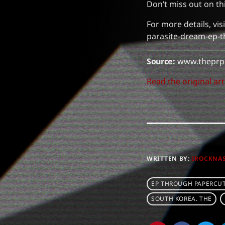
Don’t miss out on t
For more details, v
parasite-dream-ep-t
Source:
www.theprp
Read the original art
WRITTEN BY:
IROCKNA
EP THROUGH PAPERCU
SOUTH KOREA. THE