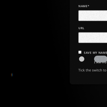
NAME*
URL
SAVE MY NAME
I AM H
Tick the switch t