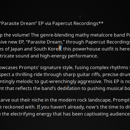
Parasite Dream” EP via Papercut Recordings**
up the volume! The genre-blending mathy metalcore band P
ive new EP, “Parasite Dream,” through Papercut Recordings
s of Japan and South Korea, this powerhouse outfit is here
 intricate sound and high-energy performance.
owcases Prompts’ signature style, fusing complex rhythms
xpect a thrilling ride through sharp guitar riffs, precise d
tingly melodic to gut-wrenchingly aggressive. This EP is not
ent that reflects the band’s dedication to pushing musical b
carve out their niche in the modern rock landscape, Prompts
e reckoned with. If you haven’t already, now’s the time to div
the electrifying energy that has been captivating audience