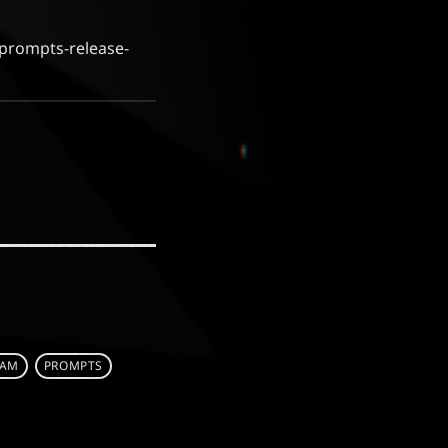
/prompts-release-
EAM
PROMPTS