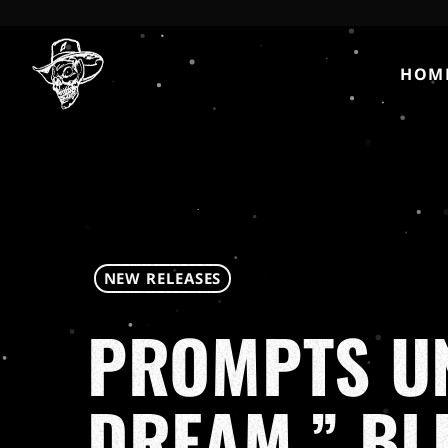
HOM
NEW RELEASES
PROMPTS UN
DREAM,” BL