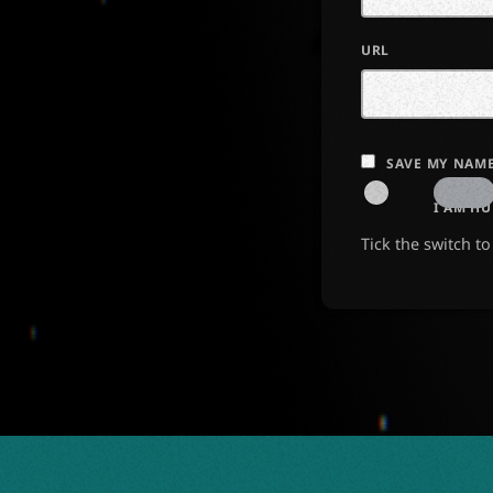
URL
SAVE MY NAME
I AM H
Tick the switch t