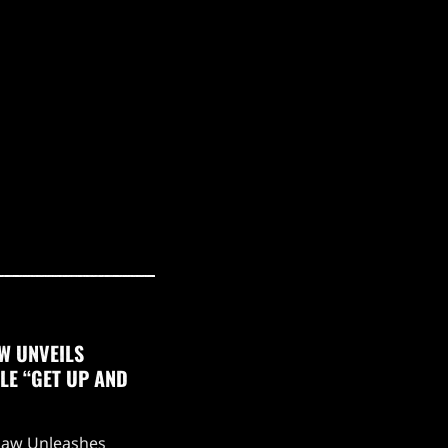
W UNVEILS
LE “GET UP AND
aw Unleashes