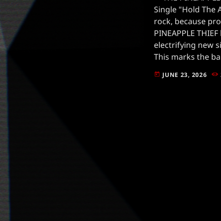
Single "Hold The 
rock, because pro
PINEAPPLE THIEF 
electrifying new s
This marks the ba
the banner of Insi
JUNE 23, 2026
today
already making wa