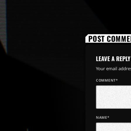
POST COMMEN
LEAVE A REPLY
Your email addres
COMMENT*
NAME*