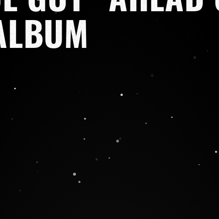
ALBUM