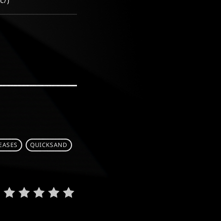
c/)
EASES
QUICKSAND