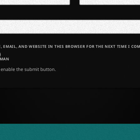
, EMAIL, AND WEBSITE IN THIS BROWSER FOR THE NEXT TIME I CO
UMAN
o enable the submit button.