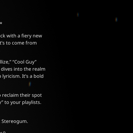
*
ck with a fiery new
hat’s to come from
.
lize,” “Cool Guy”
 dives into the realm
yricism. It’s a bold
 reclaim their spot
 to your playlists.
at Stereogum.