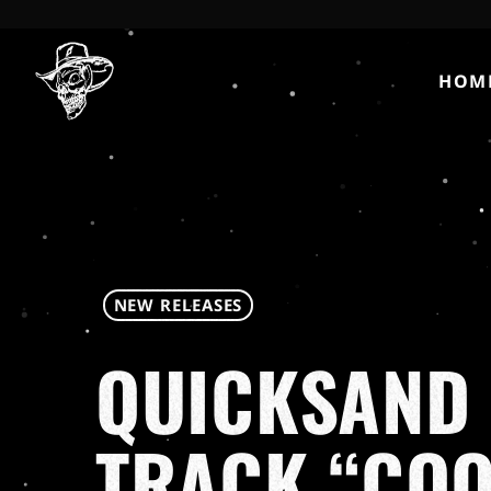
HOM
NEW RELEASES
QUICKSAND 
TRACK “COO