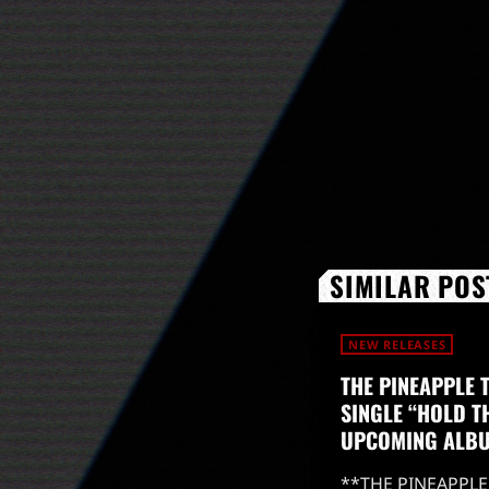
SIMILAR POS
NEW RELEASES
THE PINEAPPLE 
SINGLE “HOLD T
UPCOMING ALB
**THE PINEAPPLE 