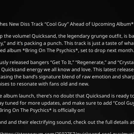
hes New Diss Track “Cool Guy” Ahead of Upcoming Album*
p the volume! Quicksand, the legendary grunge outfit, is ba
uy,” and it’s packing a punch. This track is just a taste of w
ated album *Bring On The Psychics*, set to drop next month
sly released bangers “Get To It,” “Regenerate,” and “Crystal
c Quicksand energy we all know and love. This latest release
casing the band’s signature blend of raw emotion and sharp l
ises to resonate with fans old and new.
e album launch, there’s no doubt that Quicksand is ready to
tay tuned for more updates, and make sure to add “Cool Guy”
ing On The Psychics* is officially on!
d and their electrifying sound, check out the full details 