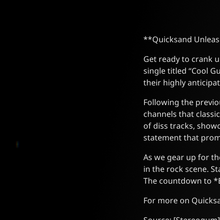
**Quicksand Unleas
Get ready to crank u
single titled “Cool G
their highly anticip
Following the previou
channels that classi
of diss tracks, show
statement that prom
As we gear up for th
in the rock scene. S
The countdown to *Br
For more on Quicksan