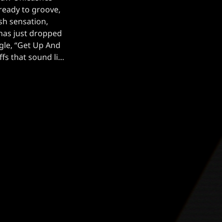
ready to groove,
ish sensation,
as just dropped
ngle, “Get Up And
fs that sound like
 into your soul,
ng blend of eerie