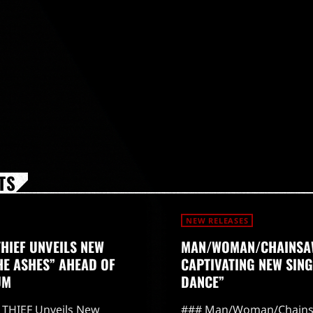
TS
NEW RELEASES
THIEF UNVEILS NEW
MAN/WOMAN/CHAINSA
HE ASHES” AHEAD OF
CAPTIVATING NEW SING
UM
DANCE”
THIEF Unveils New
### Man/Woman/Chains