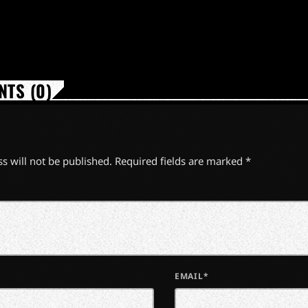
TS (0)
s will not be published. Required fields are marked *
EMAIL*