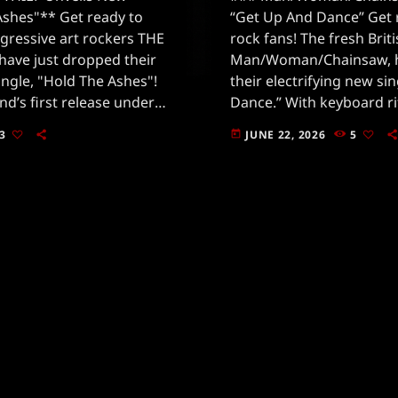
Ashes"** Get ready to
“Get Up And Dance” Get 
gressive art rockers THE
rock fans! The fresh Brit
have just dropped their
Man/Woman/Chainsaw, h
ingle, "Hold The Ashes"!
their electrifying new si
nd’s first release under
Dance.” With keyboard rif
deOut Music, and it’s
they’re whistling straight
3
JUNE 22, 2026
5
today
ves in the rock […]
this track is a mesmerizi
and […]