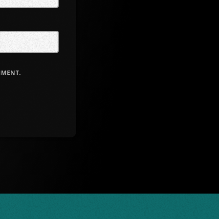
MMENT.