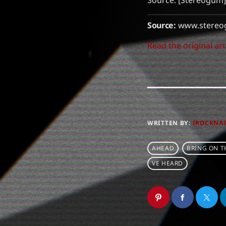
Source: [Stereogum]
Source:
www.stereo
Read the original art
WRITTEN BY:
IROCKNA
AHEAD
BRING ON T
VE HEARD