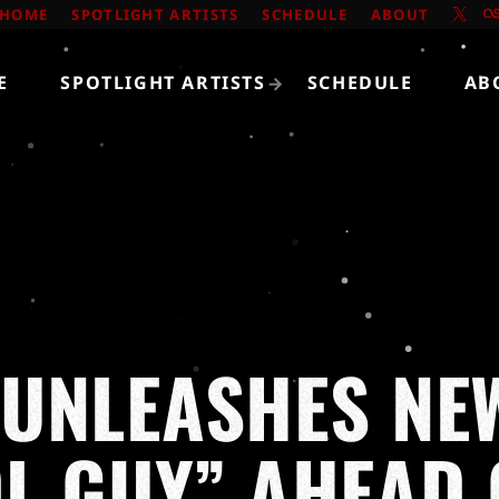
HOME
SPOTLIGHT ARTISTS
SCHEDULE
ABOUT
E
SPOTLIGHT ARTISTS
SCHEDULE
AB
UNLEASHES NE
L GUY” AHEAD 