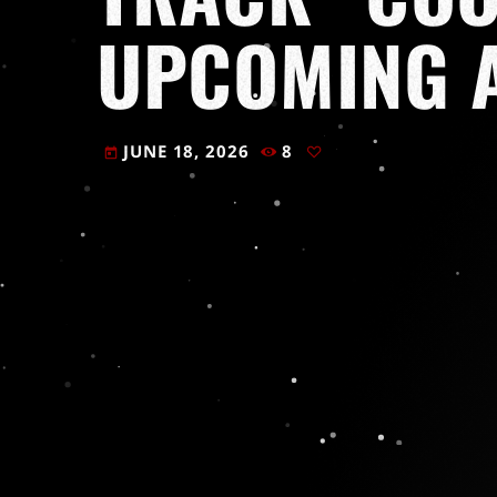
UPCOMING 
JUNE 18, 2026
8
today