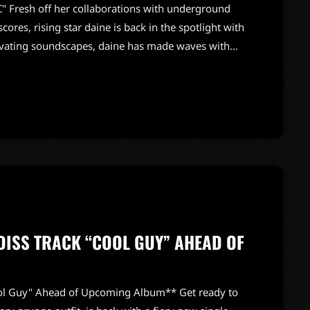
 Fresh off her collaborations with underground
cores, rising star daine is back in the spotlight with
tivating soundscapes, daine has made waves with
ing* and this year's *shapeless*. "PQC" is a
sive energy, reminiscent of pop rocks—perfect for
ases daine's unique ability to merge […]
ISS TRACK “COOL GUY” AHEAD OF
ol Guy" Ahead of Upcoming Album** Get ready to