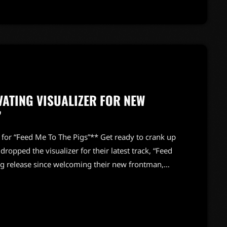
VATING VISUALIZER FOR NEW
”
 for “Feed Me To The Pigs”** Get ready to crank up
dropped the visualizer for their latest track, “Feed
ng release since welcoming their new frontman,
nues to push boundaries with their raw energy and
is no exception. The visual feast that accompanies