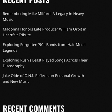
Remembering Mike Milford: A Legacy in Heavy
Music
Madonna Honors Late Producer William Orbit in
Heartfelt Tribute
Exploring Forgotten ’90s Bands from Hair Metal
Legends
Exploring Rush’s Least Played Songs Across Their
Discography
Jake Olde of O.N.I. Reflects on Personal Growth
and New Music
RECENT COMMENTS