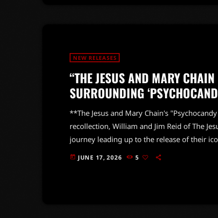
NEW RELEASES
“THE JESUS AND MARY CHAIN
SURROUNDING ‘PSYCHOCANDY
**The Jesus and Mary Chain's "Psychocandy":
recollection, William and Jim Reid of The Je
journey leading up to the release of their 
wild mix of critical reception—NME hailed the
JUNE 17, 2026
5
today
while Sounds took a much harsher stance, cal
hard to […]