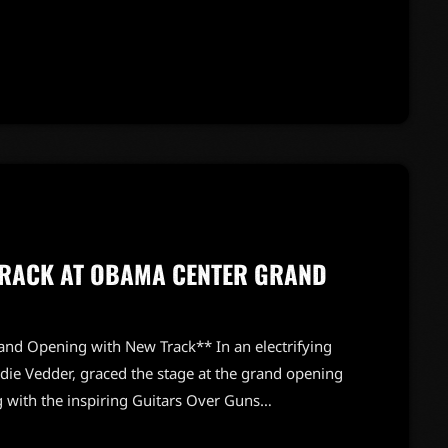
sh blend of rock that fans will love. This highly
cking band, expertly assembled to bring these new
s A Warning,” already making waves, […]
TRACK AT OBAMA CENTER GRAND
nd Opening with New Track** In an electrifying
die Vedder, graced the stage at the grand opening
g with the inspiring Guitars Over Guns
tion, "Better Believe," captivating the audience with