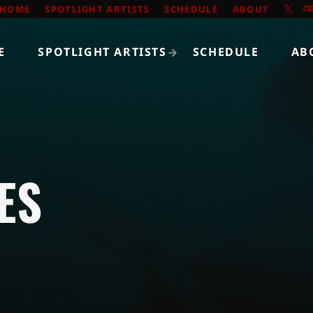
HOME
SPOTLIGHT ARTISTS
SCHEDULE
ABOUT
E
SPOTLIGHT ARTISTS
SCHEDULE
AB
ES