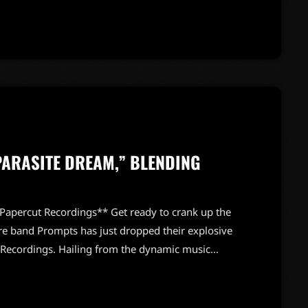
e event marked a significant milestone, celebrating
wer of music to uplift and inspire. […]
ARASITE DREAM,” BLENDING
Papercut Recordings** Get ready to crank up the
e band Prompts has just dropped their explosive
 Recordings. Hailing from the dynamic music
ouse outfit is here to shake up your playlists with
ormance. “Parasite Dream” showcases Prompts'
h raw emotional intensity. Fans can expect a