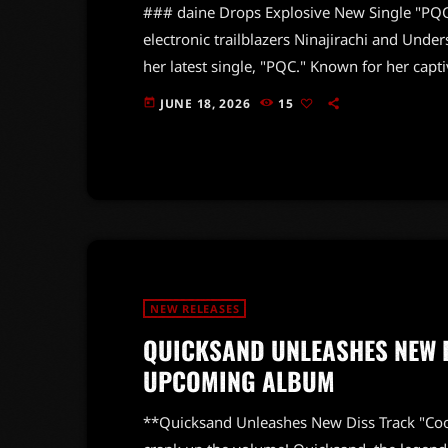
### daine Drops Explosive New Single "PQC"
electronic trailblazers Ninajirachi and Unders
her latest single, "PQC." Known for her cap
previous releases like 2022's *Quantum Jump
JUNE 18, 2026
15
today
vibrant blend of sugary sweetness and explo
those craving a sonic thrill. The track showc
NEW RELEASES
QUICKSAND UNLEASHES NEW D
UPCOMING ALBUM
**Quicksand Unleashes New Diss Track "Co