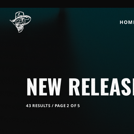
HOM
NEW RELEAS
43 RESULTS / PAGE 2 OF 5