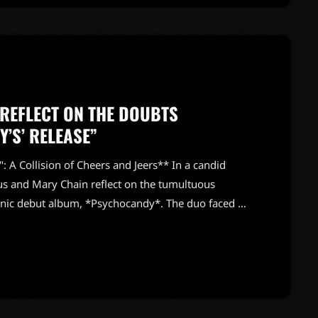
 REFLECT ON THE DOUBTS
’S’ RELEASE”
 A Collision of Cheers and Jeers** In a candid
sus and Mary Chain reflect on the tumultuous
iconic debut album, *Psychocandy*. The duo faced a
 band as “the best thing since the Sex Pistols,”
ling them “the worst group they’d ever seen.” It’s