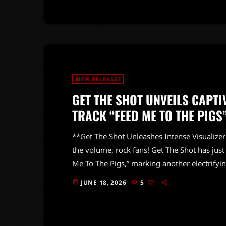
thrilling ride […]
NEW RELEASES
GET THE SHOT UNVEILS CAPTI
TRACK “FEED ME TO THE PIGS
**Get The Shot Unleashes Intense Visualizer
the volume, rock fans! Get The Shot has just 
Me To The Pigs,” marking another electrifyi
Mathieu Dhani. This powerhouse band conti
JUNE 18, 2026
5
today
hard-hitting sound, and this new visualizer 
the track perfectly captures the […]