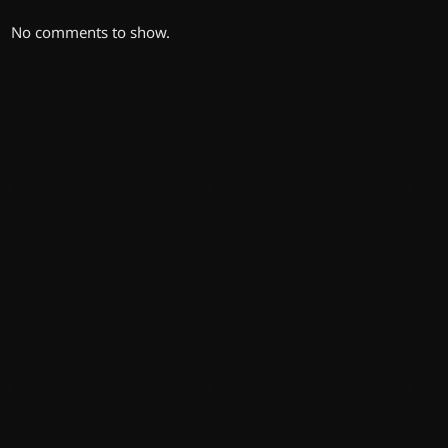
No comments to show.