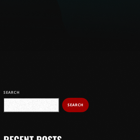
SEARCH
SEARCH
RECENT POSTS