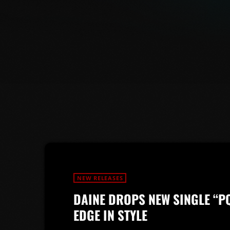
NEW RELEASES
DAINE DROPS NEW SINGLE “P
EDGE IN STYLE