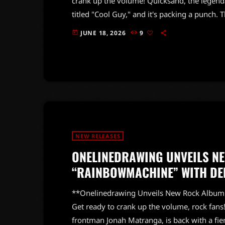
crank up the volume! Quicksand, the legendar
titled "Cool Guy," and it's packing a punch. T
highly anticipated album *Bring On The Psyc
JUNE 18, 2026
9
today
previously released bangers "Get To It," "Re
that classic Quicksand energy […]
NEW RELEASES
ONELINEDRAWING UNVEILS N
“RAINBOWMACHINE” WITH DEB
**Onelinedrawing Unveils New Rock Albu
Get ready to crank up the volume, rock fans
frontman Jonah Matranga, is back with a fi