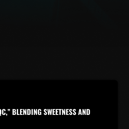
QC,” BLENDING SWEETNESS AND