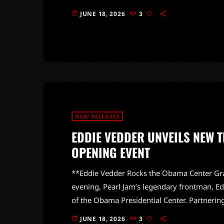
“RAINBOWMACHINE,” promises to deliver a fre
JUNE 18, 2026
3
today
anticipated release showcases a dynamic ba
tracks to life. With the first single, “This I
NEW RELEASES
EDDIE VEDDER UNVEILS NEW 
OPENING EVENT
**Eddie Vedder Rocks the Obama Center Gra
evening, Pearl Jam’s legendary frontman, Ed
of the Obama Presidential Center. Partnerin
organization, Vedder unveiled his latest crea
JUNE 18, 2026
3
today