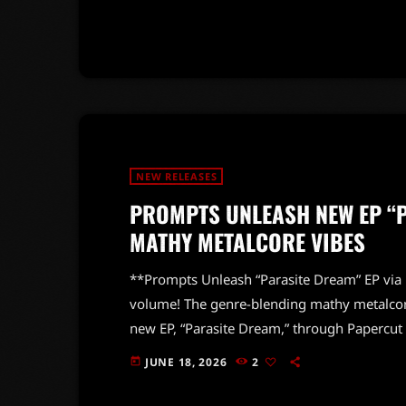
his signature sound and heartfelt lyrics. Th
not just the center's opening but also the po
NEW RELEASES
PROMPTS UNLEASH NEW EP “P
MATHY METALCORE VIBES
**Prompts Unleash “Parasite Dream” EP via 
volume! The genre-blending mathy metalcor
new EP, “Parasite Dream,” through Papercut
scenes of Japan and South Korea, this powerh
JUNE 18, 2026
2
today
their intricate sound and high-energy perf
signature style, fusing complex rhythms wit