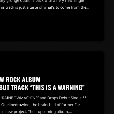
y grunge outfit, is back with a fiery new single
his track is just a taste of what’s to come from their
hics*, set to drop next month. Following the
generate," and "Crystallize," "Cool Guy" channels
EW ROCK ALBUM
UT TRACK “THIS IS A WARNING”
m “RAINBOWMACHINE” and Drops Debut Single!**
! Onelinedrawing, the brainchild of former Far
erce new project. Their upcoming album,